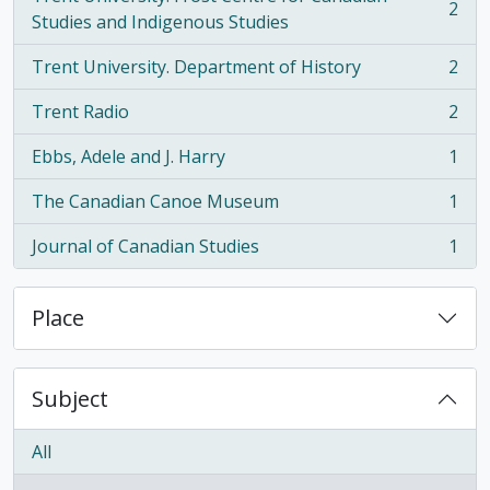
2
, 2 results
Studies and Indigenous Studies
Trent University. Department of History
2
, 2 results
Trent Radio
2
, 2 results
Ebbs, Adele and J. Harry
1
, 1 results
The Canadian Canoe Museum
1
, 1 results
Journal of Canadian Studies
1
, 1 results
Place
Subject
All