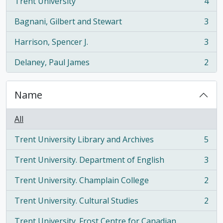
Trent University
4
, 4 results
Bagnani, Gilbert and Stewart
3
, 3 results
Harrison, Spencer J.
3
, 3 results
Delaney, Paul James
2
, 2 results
Name
All
Trent University Library and Archives
5
, 5 results
Trent University. Department of English
3
, 3 results
Trent University. Champlain College
2
, 2 results
Trent University. Cultural Studies
2
, 2 results
Trent University. Frost Centre for Canadian