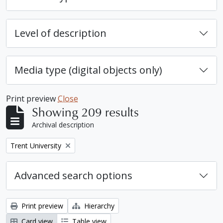
Level of description
Media type (digital objects only)
Print preview
Close
Showing 209 results
Archival description
Remove filter:
Trent University
Advanced search options
Print preview
Hierarchy
Card view
Table view