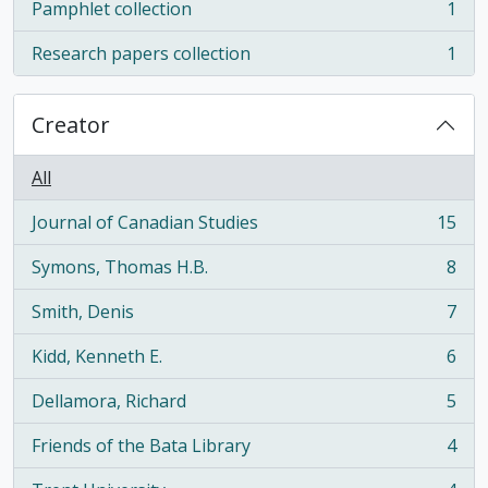
Pamphlet collection
1
, 1 results
Research papers collection
1
, 1 results
Creator
All
Journal of Canadian Studies
15
, 15 results
Symons, Thomas H.B.
8
, 8 results
Smith, Denis
7
, 7 results
Kidd, Kenneth E.
6
, 6 results
Dellamora, Richard
5
, 5 results
Friends of the Bata Library
4
, 4 results