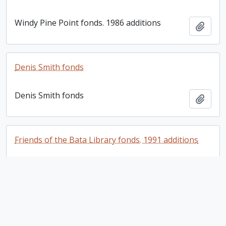
Windy Pine Point fonds. 1986 additions
Add t
Denis Smith fonds
Denis Smith fonds
Add t
Friends of the Bata Library fonds. 1991 additions
Friends of the Bata Library fonds. 1991
Add t
additions
Friends of the Bata Library fonds. 2004 additions