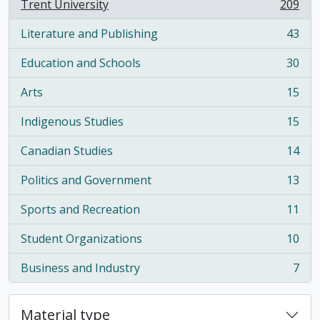
Trent University
209
, 209 results
Literature and Publishing
43
, 43 results
Education and Schools
30
, 30 results
Arts
15
, 15 results
Indigenous Studies
15
, 15 results
Canadian Studies
14
, 14 results
Politics and Government
13
, 13 results
Sports and Recreation
11
, 11 results
Student Organizations
10
, 10 results
Business and Industry
7
, 7 results
Material type