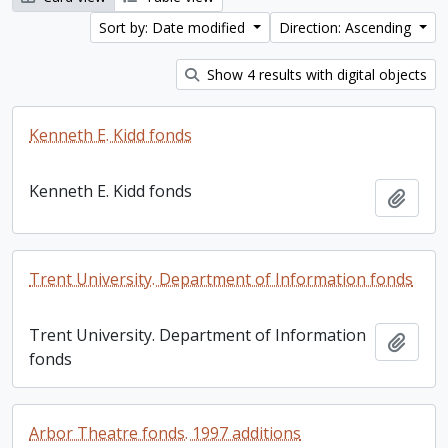
Sort by: Date modified
Direction: Ascending
Show 4 results with digital objects
Kenneth E. Kidd fonds
Kenneth E. Kidd fonds
Add t
Trent University. Department of Information fonds
Trent University. Department of Information
Add t
fonds
Arbor Theatre fonds. 1997 additions