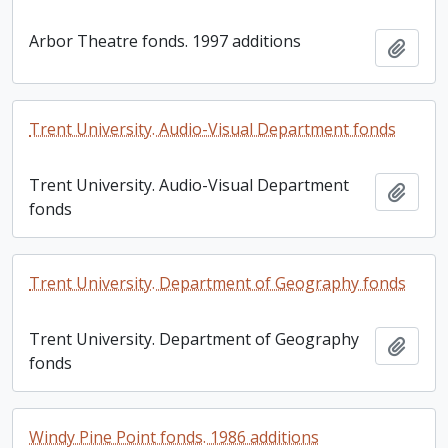
Arbor Theatre fonds. 1997 additions
Add t
Trent University. Audio-Visual Department fonds
Trent University. Audio-Visual Department
Add t
fonds
Trent University. Department of Geography fonds
Trent University. Department of Geography
Add t
fonds
Windy Pine Point fonds. 1986 additions