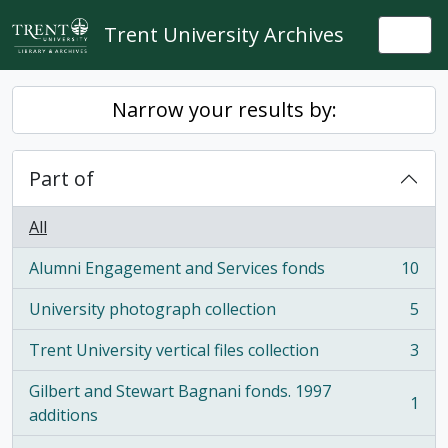
Skip to main content
Trent University Archives
Togg
Narrow your results by:
Part of
All
Alumni Engagement and Services fonds
10
, 10 results
University photograph collection
5
, 5 results
Trent University vertical files collection
3
, 3 results
Gilbert and Stewart Bagnani fonds. 1997
1
, 1 results
additions