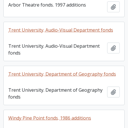
Arbor Theatre fonds. 1997 additions
Add t
Trent University. Audio-Visual Department fonds
Trent University. Audio-Visual Department
Add t
fonds
Trent University. Department of Geography fonds
Trent University. Department of Geography
Add t
fonds
Windy Pine Point fonds. 1986 additions