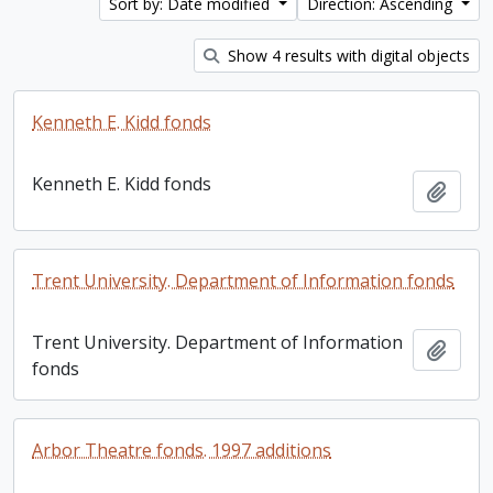
Sort by: Date modified
Direction: Ascending
Show 4 results with digital objects
Kenneth E. Kidd fonds
Kenneth E. Kidd fonds
Add t
Trent University. Department of Information fonds
Trent University. Department of Information
Add t
fonds
Arbor Theatre fonds. 1997 additions