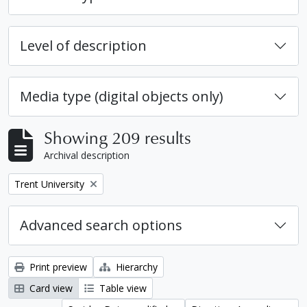
Level of description
Media type (digital objects only)
Showing 209 results
Archival description
Remove filter:
Trent University
Advanced search options
Print preview
Hierarchy
Card view
Table view