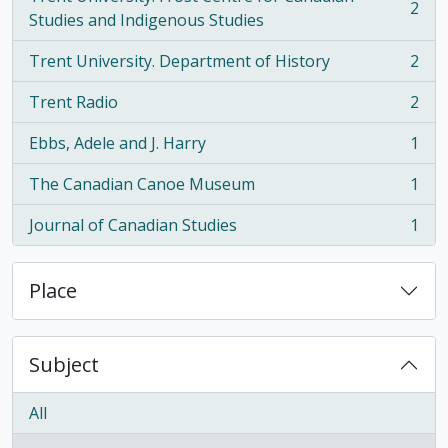
2
, 2 results
Studies and Indigenous Studies
Trent University. Department of History
2
, 2 results
Trent Radio
2
, 2 results
Ebbs, Adele and J. Harry
1
, 1 results
The Canadian Canoe Museum
1
, 1 results
Journal of Canadian Studies
1
, 1 results
Place
Subject
All