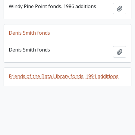
Windy Pine Point fonds. 1986 additions
Add t
Denis Smith fonds
Denis Smith fonds
Add t
Friends of the Bata Library fonds. 1991 additions
Friends of the Bata Library fonds. 1991
Add t
additions
Friends of the Bata Library fonds. 2004 additions