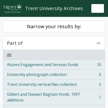
Skip to main content
Trent University Archives
Togg
Narrow your results by:
Part of
All
Alumni Engagement and Services fonds
10
, 10 results
University photograph collection
5
, 5 results
Trent University vertical files collection
3
, 3 results
Gilbert and Stewart Bagnani fonds. 1997
1
, 1 results
additions