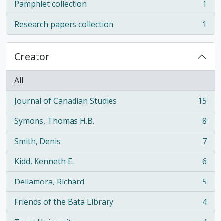
Pamphlet collection
1
, 1 results
Research papers collection
1
, 1 results
Creator
All
Journal of Canadian Studies
15
, 15 results
Symons, Thomas H.B.
8
, 8 results
Smith, Denis
7
, 7 results
Kidd, Kenneth E.
6
, 6 results
Dellamora, Richard
5
, 5 results
Friends of the Bata Library
4
, 4 results