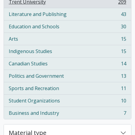
Trent University
209
, 209 results
Literature and Publishing
43
, 43 results
Education and Schools
30
, 30 results
Arts
15
, 15 results
Indigenous Studies
15
, 15 results
Canadian Studies
14
, 14 results
Politics and Government
13
, 13 results
Sports and Recreation
11
, 11 results
Student Organizations
10
, 10 results
Business and Industry
7
, 7 results
Material type