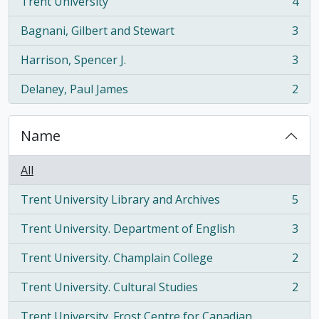
Trent University
4
, 4 results
Bagnani, Gilbert and Stewart
3
, 3 results
Harrison, Spencer J.
3
, 3 results
Delaney, Paul James
2
, 2 results
Name
All
Trent University Library and Archives
5
, 5 results
Trent University. Department of English
3
, 3 results
Trent University. Champlain College
2
, 2 results
Trent University. Cultural Studies
2
, 2 results
Trent University. Frost Centre for Canadian