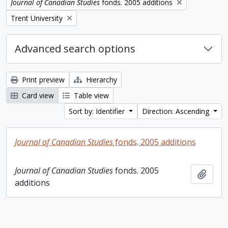
Remove filter:
Journal of Canadian Studies
fonds. 2005 additions
Remove filter:
Trent University
Advanced search options
Print preview
Hierarchy
Card view
Table view
Sort by: Identifier
Direction: Ascending
Journal of Canadian Studies
fonds. 2005 additions
Journal of Canadian Studies
fonds. 2005
Add t
additions