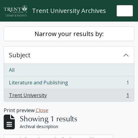
Skip to main content
Trent University Archives
Togg
Narrow your results by:
Subject
All
Literature and Publishing
1
, 1 results
Trent University
1
, 1 results
Print preview
Close
Showing 1 results
Archival description