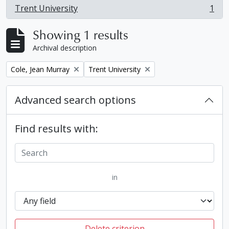
Trent University
1
, 1 results
Showing 1 results
Archival description
Remove filter:
Remove filter:
Cole, Jean Murray
Trent University
Advanced search options
Find results with:
in
Delete criterion