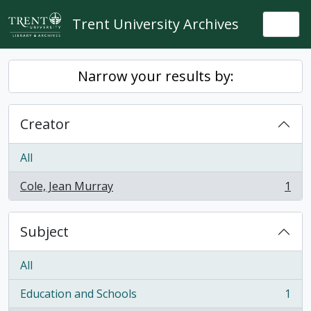
Skip to main content
Trent University Archives
Togg
Narrow your results by:
Creator
All
Cole, Jean Murray
1
, 1 results
Subject
All
Education and Schools
1
, 1 results