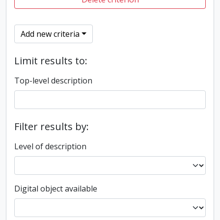
Add new criteria
Limit results to:
Top-level description
Filter results by:
Level of description
Digital object available