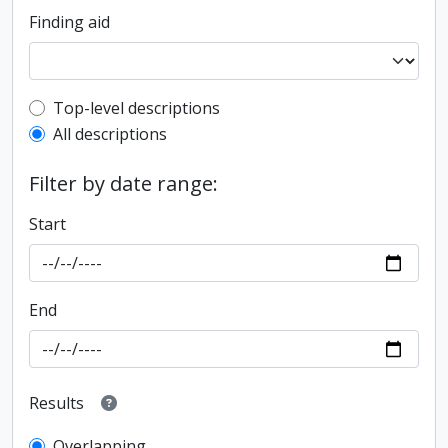
Finding aid
Top-level description filter
Top-level descriptions
All descriptions
Filter by date range:
Start
End
Results
Overlapping