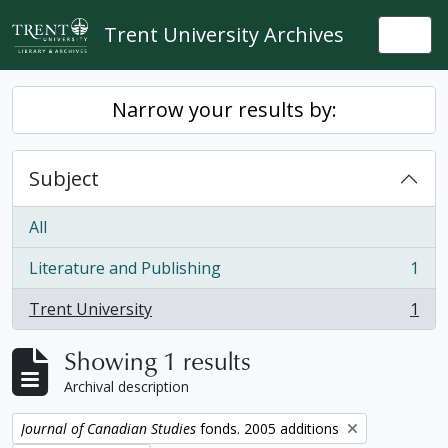
Skip to main content
Trent University Archives
Togg
Narrow your results by:
Subject
All
Literature and Publishing
1
, 1 results
Trent University
1
, 1 results
Showing 1 results
Archival description
Remove filter:
Journal of Canadian Studies
fonds. 2005 additions