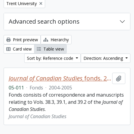
Remove filter:
Trent University
Advanced search options
Print preview
Hierarchy
Card view
Table view
Sort by: Reference code
Direction: Ascending
Journal of Canadian Studies
fonds. 2005 additions
Add t
05-011
·
Fonds
·
2004-2005
Fonds consists of correspondence and manuscripts
relating to Vols. 38.3, 39.1, and 39.2 of the
Journal of
Canadian Studies
.
Journal of Canadian Studies