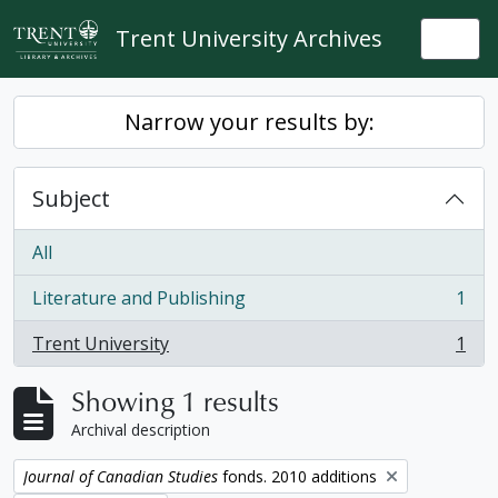
Skip to main content
Trent University Archives
Togg
Narrow your results by:
Subject
All
Literature and Publishing
1
, 1 results
Trent University
1
, 1 results
Showing 1 results
Archival description
Remove filter:
Journal of Canadian Studies
fonds. 2010 additions