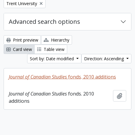
Remove filter:
Trent University
Advanced search options
Print preview
Hierarchy
Card view
Table view
Sort by: Date modified
Direction: Ascending
Journal of Canadian Studies
fonds. 2010 additions
Journal of Canadian Studies
fonds. 2010
Add t
additions