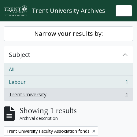
Skip to main content
Trent University Archives
Togg
Narrow your results by:
Subject
All
Labour
1
, 1 results
Trent University
1
, 1 results
Showing 1 results
Archival description
Remove filter:
Trent University Faculty Association fonds