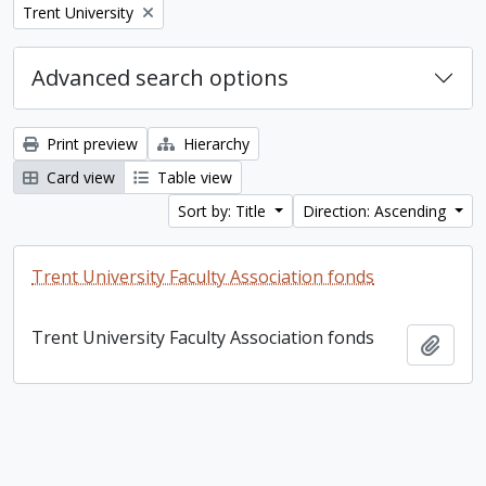
Remove filter:
Trent University
Advanced search options
Print preview
Hierarchy
Card view
Table view
Sort by: Title
Direction: Ascending
Trent University Faculty Association fonds
Trent University Faculty Association fonds
Add t