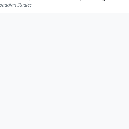
Canadian Studies