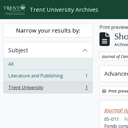
Skip to main content
Trent University Archives
Print previe
Narrow your results by:
Sho
Archiva
Subject
Remove filter:
Journal of Can
All
Advanced
Literature and Publishing
1
, 1 results
Trent University
1
, 1 results
Print prev
Journal o
05-011
·
F
Fonds consi