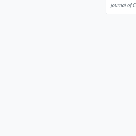
Journal of 