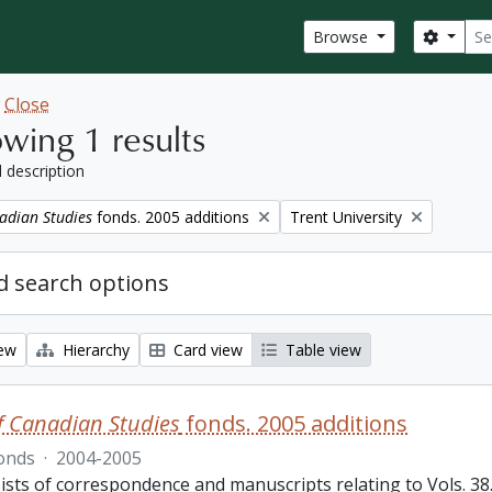
Sear
Search
Browse
w
Close
wing 1 results
l description
Remove filter:
adian Studies
fonds. 2005 additions
Trent University
 search options
iew
Hierarchy
Card view
Table view
f Canadian Studies
fonds. 2005 additions
onds
·
2004-2005
sts of correspondence and manuscripts relating to Vols. 38.3