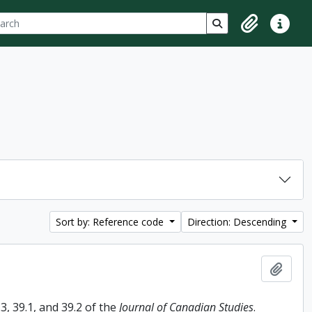
ch
 options
Search in browse p
Clipboard
Quick lin
Sort by: Reference code
Direction: Descending
Add t
, 39.1, and 39.2 of the
Journal of Canadian Studies
.