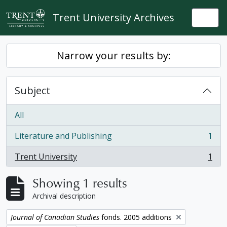
Skip to main content
Trent University Archives
Togg
Narrow your results by:
Subject
All
Literature and Publishing
1
, 1 results
Trent University
1
, 1 results
Showing 1 results
Archival description
Remove filter:
Journal of Canadian Studies
fonds. 2005 additions