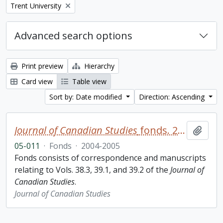
Remove filter:
Trent University
Advanced search options
Print preview
Hierarchy
Card view
Table view
Sort by: Date modified
Direction: Ascending
Journal of Canadian Studies
fonds. 2005 additions
Add t
05-011
·
Fonds
·
2004-2005
Fonds consists of correspondence and manuscripts
relating to Vols. 38.3, 39.1, and 39.2 of the
Journal of
Canadian Studies
.
Journal of Canadian Studies