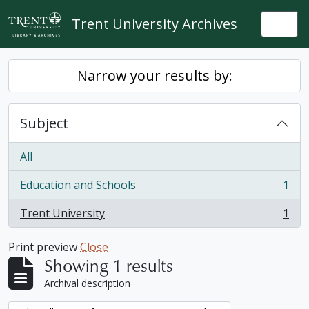
Skip to main content
Trent University Archives
Togg
Narrow your results by:
Subject
All
Education and Schools
1
, 1 results
Trent University
1
, 1 results
Print preview
Close
Showing 1 results
Archival description