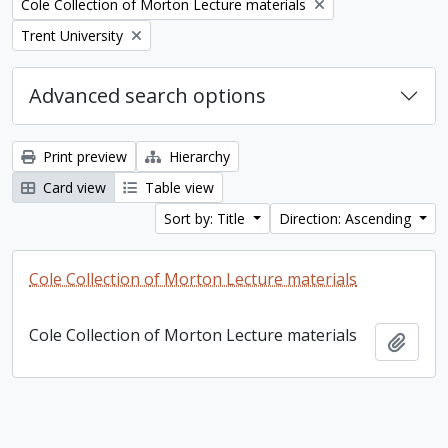
Remove filter:
Cole Collection of Morton Lecture materials
Remove filter:
Trent University
Advanced search options
Print preview
Hierarchy
Card view
Table view
Sort by: Title
Direction: Ascending
Cole Collection of Morton Lecture materials
Cole Collection of Morton Lecture materials
Add t