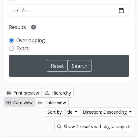
Results
Overlapping
Exact
Print preview
Hierarchy
Card view
Table view
Sort by: Title
Direction: Descending
Show 4 results with digital objects