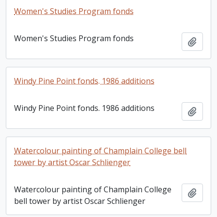
Women's Studies Program fonds
Women's Studies Program fonds
Add t
Windy Pine Point fonds. 1986 additions
Windy Pine Point fonds. 1986 additions
Add t
Watercolour painting of Champlain College bell
tower by artist Oscar Schlienger
Watercolour painting of Champlain College
Add t
bell tower by artist Oscar Schlienger