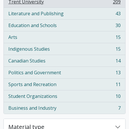
Trent University
209
, 209 results
Literature and Publishing
43
, 43 results
Education and Schools
30
, 30 results
Arts
15
, 15 results
Indigenous Studies
15
, 15 results
Canadian Studies
14
, 14 results
Politics and Government
13
, 13 results
Sports and Recreation
11
, 11 results
Student Organizations
10
, 10 results
Business and Industry
7
, 7 results
Material type