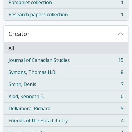
Pamphlet collection
1
, 1 results
Research papers collection
1
, 1 results
Creator
All
Journal of Canadian Studies
15
, 15 results
Symons, Thomas H.B.
8
, 8 results
Smith, Denis
7
, 7 results
Kidd, Kenneth E.
6
, 6 results
Dellamora, Richard
5
, 5 results
Friends of the Bata Library
4
, 4 results