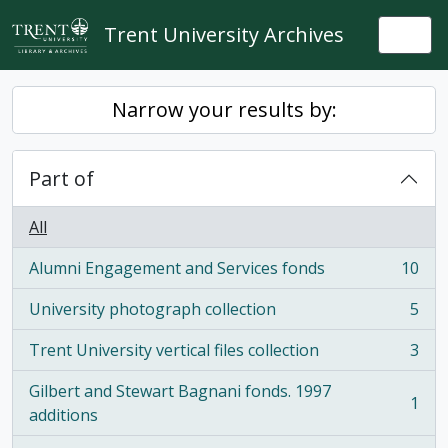
Skip to main content
Trent University Archives
Togg
Narrow your results by:
Part of
All
Alumni Engagement and Services fonds
10
, 10 results
University photograph collection
5
, 5 results
Trent University vertical files collection
3
, 3 results
Gilbert and Stewart Bagnani fonds. 1997
1
, 1 results
additions