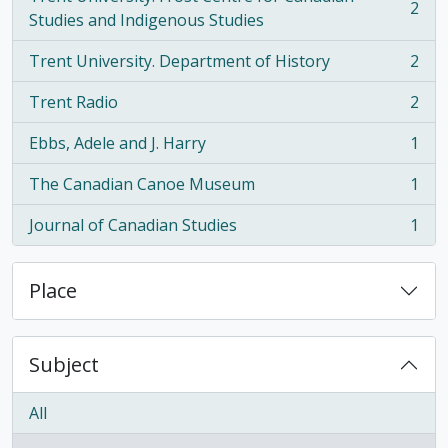
2
, 2 results
Studies and Indigenous Studies
Trent University. Department of History
2
, 2 results
Trent Radio
2
, 2 results
Ebbs, Adele and J. Harry
1
, 1 results
The Canadian Canoe Museum
1
, 1 results
Journal of Canadian Studies
1
, 1 results
Place
Subject
All