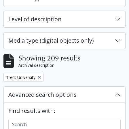
Level of description
Media type (digital objects only)
Showing 209 results
Archival description
Remove filter:
Trent University
Advanced search options
Find results with: