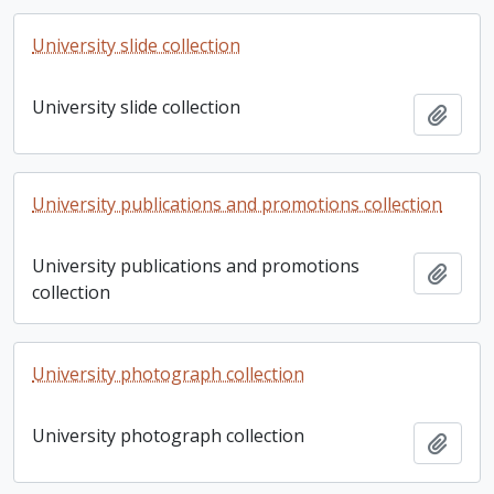
University slide collection
University slide collection
Add t
University publications and promotions collection
University publications and promotions
Add t
collection
University photograph collection
University photograph collection
Add t