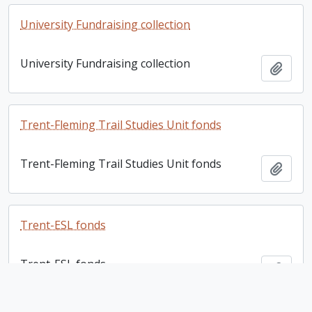
University Fundraising collection
University Fundraising collection
Add t
Trent-Fleming Trail Studies Unit fonds
Trent-Fleming Trail Studies Unit fonds
Add t
Trent-ESL fonds
Trent-ESL fonds
Add t