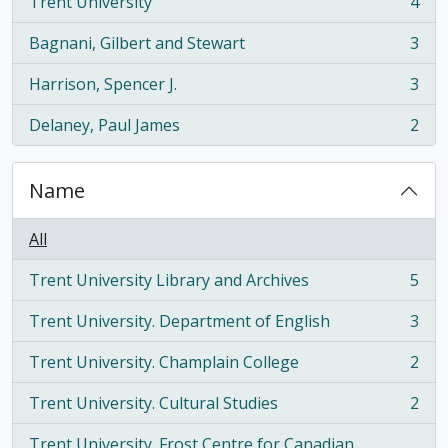
Trent University
4
, 4 results
Bagnani, Gilbert and Stewart
3
, 3 results
Harrison, Spencer J.
3
, 3 results
Delaney, Paul James
2
, 2 results
Name
All
Trent University Library and Archives
5
, 5 results
Trent University. Department of English
3
, 3 results
Trent University. Champlain College
2
, 2 results
Trent University. Cultural Studies
2
, 2 results
Trent University. Frost Centre for Canadian