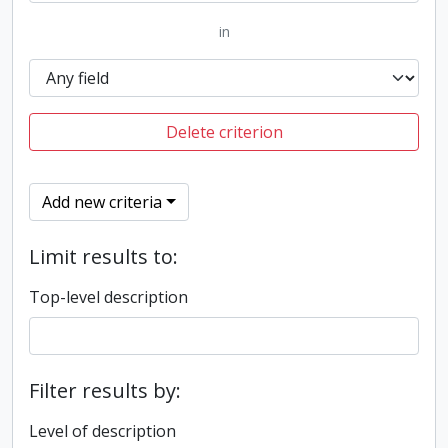
in
Delete criterion
Add new criteria
Limit results to:
Top-level description
Filter results by:
Level of description