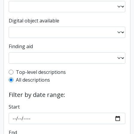
Digital object available
Finding aid
Top-level description filter
Top-level descriptions
All descriptions
Filter by date range:
Start
End