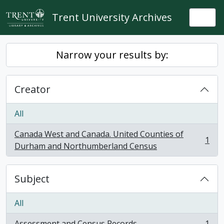
Skip to main content
Trent University Archives
Togg
Narrow your results by:
Creator
All
Canada West and Canada. United Counties of
1
, 1 results
Durham and Northumberland Census
Subject
All
Assessment and Census Records
1