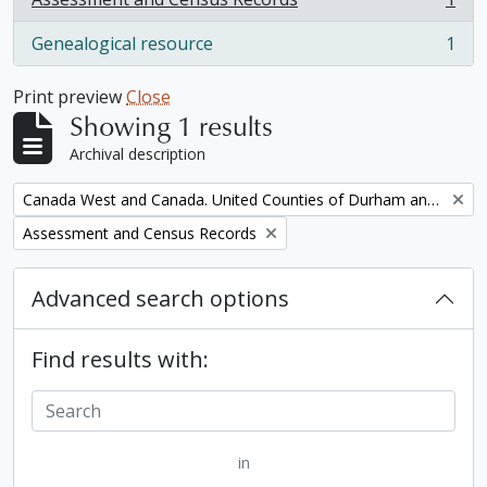
, 1 results
Genealogical resource
1
, 1 results
Print preview
Close
Showing 1 results
Archival description
Remove filter:
Canada West and Canada. United Counties of Durham and Northumberland Census
Remove filter:
Assessment and Census Records
Advanced search options
Find results with:
in