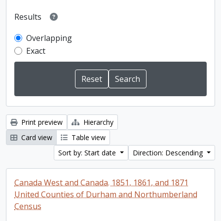
Results
Overlapping
Exact
Print preview
Hierarchy
Card view
Table view
Sort by: Start date
Direction: Descending
Canada West and Canada. 1851, 1861, and 1871
United Counties of Durham and Northumberland
Census