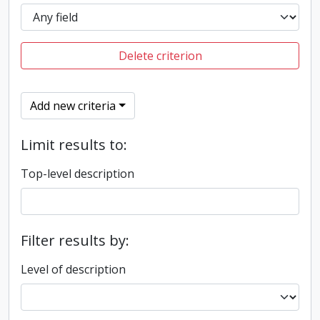
Delete criterion
Add new criteria
Limit results to:
Top-level description
Filter results by:
Level of description