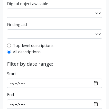
Digital object available
Finding aid
Top-level description filter
Top-level descriptions
All descriptions
Filter by date range:
Start
End