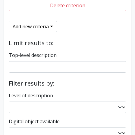
Delete criterion
Add new criteria
Limit results to:
Top-level description
Filter results by:
Level of description
Digital object available