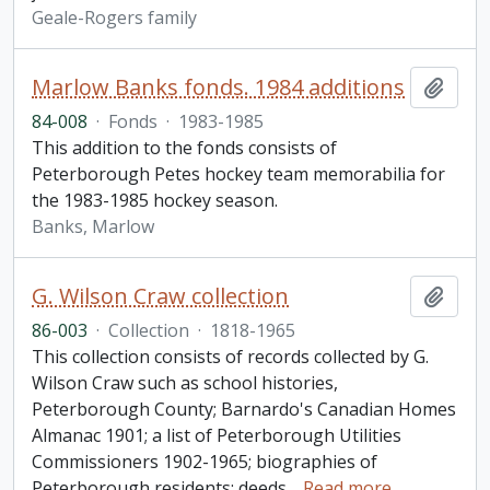
Geale-Rogers family
Marlow Banks fonds. 1984 additions
Add t
84-008
·
Fonds
·
1983-1985
This addition to the fonds consists of
Peterborough Petes hockey team memorabilia for
the 1983-1985 hockey season.
Banks, Marlow
G. Wilson Craw collection
Add t
86-003
·
Collection
·
1818-1965
This collection consists of records collected by G.
Wilson Craw such as school histories,
Peterborough County; Barnardo's Canadian Homes
Almanac 1901; a list of Peterborough Utilities
Commissioners 1902-1965; biographies of
Peterborough residents; deeds
…
Read more