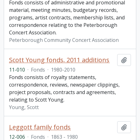
Fonds consists of administrative and promotional
material, meeting minutes, budgetary records,
programs, artist contracts, membership lists, and
correspondence relating to the Peterborough
Concert Association.
Peterborough Community Concert Association
Scott Young fonds. 2011 additions
Add t
11-010
·
Fonds
·
1980-2010
Fonds consists of royalty statements,
correspondence, reviews, newspaper clippings,
project proposals, contracts and agreements,
relating to Scott Young.
Young, Scott
Leggott family fonds
Add t
12-006
·
Fonds
·
1863 - 1980