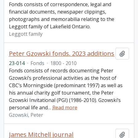
Fonds consists of correspondence, legal and
financial documents, newspaper clippings,
photographs and memorabilia relating to the
Leggott family of Lakefield Ontario.
Leggott family
Peter Gzowski fonds. 2023 additions
Add t
23-014
·
Fonds
·
1800 - 2010
Fonds consists of records documenting Peter
Gzowski’s professional activities as the host of
CBC’s Morningside (predominant 1997) as well as
his annual charity golf tournament, the Peter
Gzowski Invitational (PGI) (1986-2010). Gzowski’s
personal life and
…
Read more
Gzowski, Peter
James Mitchell journal
Add t