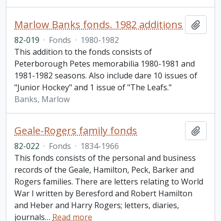
Marlow Banks fonds. 1982 additions
Add t
82-019
·
Fonds
·
1980-1982
This addition to the fonds consists of
Peterborough Petes memorabilia 1980-1981 and
1981-1982 seasons. Also include dare 10 issues of
"Junior Hockey" and 1 issue of "The Leafs."
Banks, Marlow
Geale-Rogers family fonds
Add t
82-022
·
Fonds
·
1834-1966
This fonds consists of the personal and business
records of the Geale, Hamilton, Peck, Barker and
Rogers families. There are letters relating to World
War I written by Beresford and Robert Hamilton
and Heber and Harry Rogers; letters, diaries,
journals
…
Read more