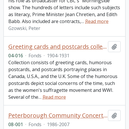
his role as broadcaster for CBC's "Morningside"
show. The hundreds of letters include such subjects
as literacy, Prime Minister Jean Chretien, and Edith
Babb. Also included are contracts,
…
Read more
Gzowski, Peter
Greeting cards and postcards collection
Add t
04-016
·
Fonds
·
1904-1931
Collection consists of greeting cards, humorous
postcards, and postcards portraying places in
Canada, U.S.A., and the U.K. Some of the humorous
postcards depict social concerns of the time, such
as the women's suffragette movement and WWI.
Several of the
…
Read more
Peterborough Community Concert Association fonds. 2008 additions
Add t
08-001
·
Fonds
·
1986-2007