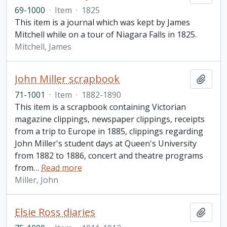
69-1000
·
Item
·
1825
This item is a journal which was kept by James
Mitchell while on a tour of Niagara Falls in 1825.
Mitchell, James
John Miller scrapbook
Add t
71-1001
·
Item
·
1882-1890
This item is a scrapbook containing Victorian
magazine clippings, newspaper clippings, receipts
from a trip to Europe in 1885, clippings regarding
John Miller's student days at Queen's University
from 1882 to 1886, concert and theatre programs
from
…
Read more
Miller, John
Elsie Ross diaries
Add t