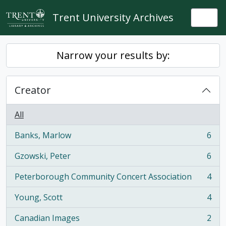
Skip to main content
Trent University Archives
Togg
Narrow your results by:
Creator
All
Banks, Marlow
6
, 6 results
Gzowski, Peter
6
, 6 results
Peterborough Community Concert Association
4
, 4 results
Young, Scott
4
, 4 results
Canadian Images
2
, 2 results