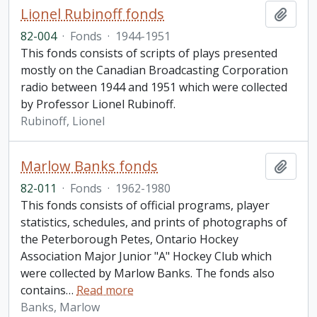
Lionel Rubinoff fonds
Add t
82-004
·
Fonds
·
1944-1951
This fonds consists of scripts of plays presented
mostly on the Canadian Broadcasting Corporation
radio between 1944 and 1951 which were collected
by Professor Lionel Rubinoff.
Rubinoff, Lionel
Marlow Banks fonds
Add t
82-011
·
Fonds
·
1962-1980
This fonds consists of official programs, player
statistics, schedules, and prints of photographs of
the Peterborough Petes, Ontario Hockey
Association Major Junior "A" Hockey Club which
were collected by Marlow Banks. The fonds also
contains
…
Read more
Banks, Marlow