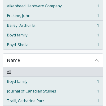
Aikenhead Hardware Company
1
, 1 results
Erskine, John
1
, 1 results
Bailey, Arthur B.
1
, 1 results
Boyd family
1
, 1 results
Boyd, Sheila
1
, 1 results
Name
All
Boyd family
1
, 1 results
Journal of Canadian Studies
1
, 1 results
Traill, Catharine Parr
1
, 1 results