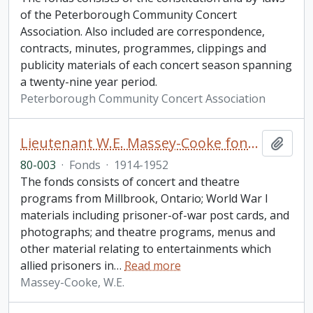
of the Peterborough Community Concert
Association. Also included are correspondence,
contracts, minutes, programmes, clippings and
publicity materials of each concert season spanning
a twenty-nine year period.
Peterborough Community Concert Association
Lieutenant W.E. Massey-Cooke fonds
Add t
80-003
·
Fonds
·
1914-1952
The fonds consists of concert and theatre
programs from Millbrook, Ontario; World War I
materials including prisoner-of-war post cards, and
photographs; and theatre programs, menus and
other material relating to entertainments which
allied prisoners in
…
Read more
Massey-Cooke, W.E.