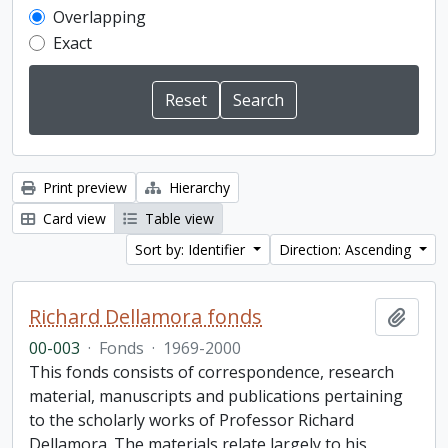
Overlapping
Exact
Print preview
Hierarchy
Card view
Table view
Sort by: Identifier
Direction: Ascending
Richard Dellamora fonds
Add t
00-003
·
Fonds
·
1969-2000
This fonds consists of correspondence, research
material, manuscripts and publications pertaining
to the scholarly works of Professor Richard
Dellamora. The materials relate largely to his