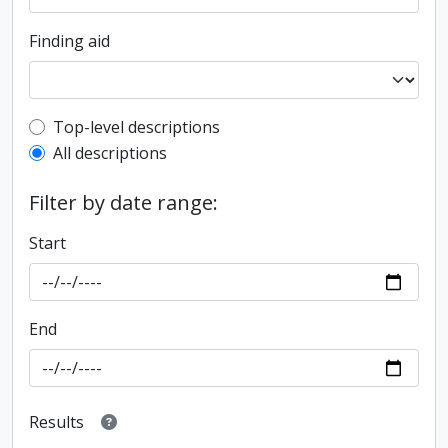
Finding aid
Top-level description filter
Top-level descriptions
All descriptions
Filter by date range:
Start
End
Results