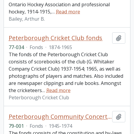
Ontario Hockey Association and professional
hockey, 1914-1915,
…
Read more
Bailey, Arthur B.
Peterborough Cricket Club fonds
Add t
77-034
·
Fonds
·
1874-1965
The fonds of the Peterborough Cricket Club
consists of scorebooks of the club (G. Whitaker
Company Cricket Club) 1937-1954; 1965, as well as
photographs of players and matches. Also included
are newspaper clippings and rule books. Amongst
the cricketeers
…
Read more
Peterborough Cricket Club
Peterborough Community Concert Association fonds
Add t
79-001
·
Fonds
·
1945-1974
The fonds consists of the constitution and by-laws