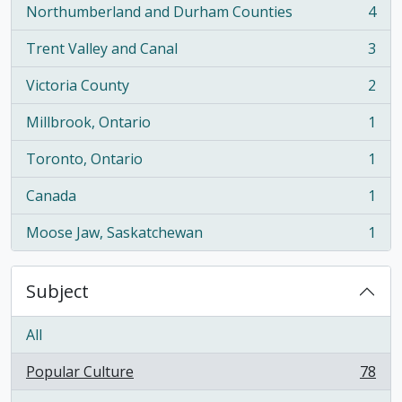
Northumberland and Durham Counties
4
, 4 results
Trent Valley and Canal
3
, 3 results
Victoria County
2
, 2 results
Millbrook, Ontario
1
, 1 results
Toronto, Ontario
1
, 1 results
Canada
1
, 1 results
Moose Jaw, Saskatchewan
1
, 1 results
Subject
All
Popular Culture
78
, 78 results