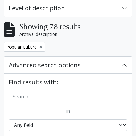
Level of description
Showing 78 results
Archival description
Remove filter:
Popular Culture
Advanced search options
Find results with:
in