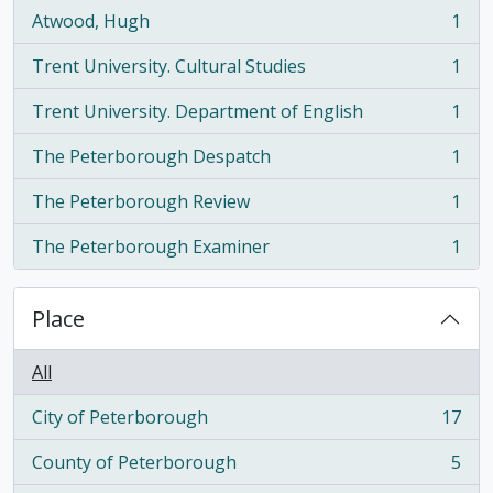
Atwood, Hugh
1
, 1 results
Trent University. Cultural Studies
1
, 1 results
Trent University. Department of English
1
, 1 results
The Peterborough Despatch
1
, 1 results
The Peterborough Review
1
, 1 results
The Peterborough Examiner
1
, 1 results
Place
All
City of Peterborough
17
, 17 results
County of Peterborough
5
, 5 results