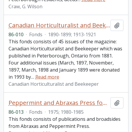
Craw, G. Wilson
Canadian Horticulturalist and Beekeeper fonds
Add t
86-010
·
Fonds
·
1890-1899; 1913-1921
This fonds consists of 45 issues of the magazine:
Canadian Horticulturalist and Beekeeper which was
published in Peterborough, Ontario from 1881.
Four additional issues (March, 1897, November,
1897, March, 1898 and January 1899 were donated
in 1993 by
…
Read more
Canadian Horticulturalist and Beekeeper
Peppermint and Abraxas Press fonds
Add t
86-013
·
Fonds
·
1975; 1980-1985
This fonds consists of publications and broadsides
from Abraxas and Peppermint Press.