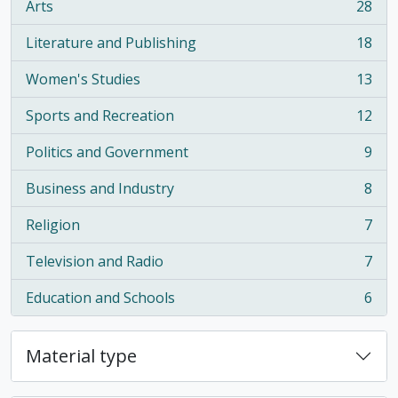
Arts
28
, 28 results
Literature and Publishing
18
, 18 results
Women's Studies
13
, 13 results
Sports and Recreation
12
, 12 results
Politics and Government
9
, 9 results
Business and Industry
8
, 8 results
Religion
7
, 7 results
Television and Radio
7
, 7 results
Education and Schools
6
, 6 results
Material type