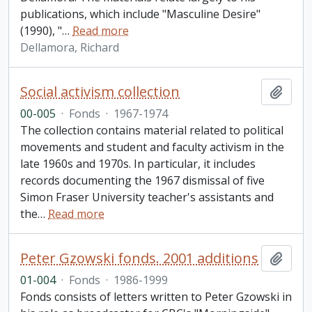
publications, which include "Masculine Desire"
(1990), "
…
Read more
Dellamora, Richard
Social activism collection
Add t
00-005
·
Fonds
·
1967-1974
The collection contains material related to political
movements and student and faculty activism in the
late 1960s and 1970s. In particular, it includes
records documenting the 1967 dismissal of five
Simon Fraser University teacher's assistants and
the
…
Read more
Peter Gzowski fonds. 2001 additions
Add t
01-004
·
Fonds
·
1986-1999
Fonds consists of letters written to Peter Gzowski in