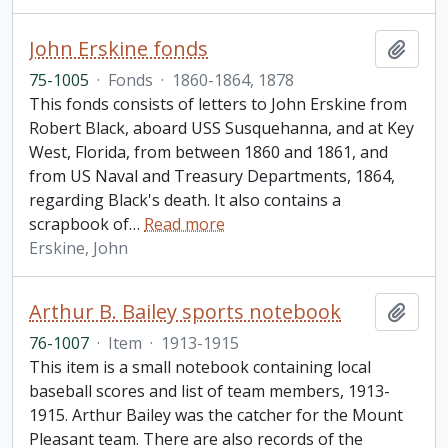
John Erskine fonds
Add t
75-1005
·
Fonds
·
1860-1864, 1878
This fonds consists of letters to John Erskine from
Robert Black, aboard USS Susquehanna, and at Key
West, Florida, from between 1860 and 1861, and
from US Naval and Treasury Departments, 1864,
regarding Black's death. It also contains a
scrapbook of
…
Read more
Erskine, John
Arthur B. Bailey sports notebook
Add t
76-1007
·
Item
·
1913-1915
This item is a small notebook containing local
baseball scores and list of team members, 1913-
1915. Arthur Bailey was the catcher for the Mount
Pleasant team. There are also records of the