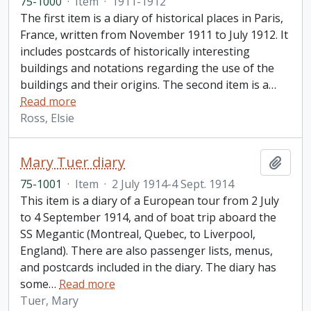
75-1000
·
Item
·
1911-1912
The first item is a diary of historical places in Paris,
France, written from November 1911 to July 1912. It
includes postcards of historically interesting
buildings and notations regarding the use of the
buildings and their origins. The second item is a
…
Read more
Ross, Elsie
Mary Tuer diary
Add t
75-1001
·
Item
·
2 July 1914-4 Sept. 1914
This item is a diary of a European tour from 2 July
to 4 September 1914, and of boat trip aboard the
SS Megantic (Montreal, Quebec, to Liverpool,
England). There are also passenger lists, menus,
and postcards included in the diary. The diary has
some
…
Read more
Tuer, Mary