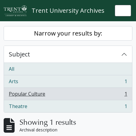
Skip to main content
Trent University Archives
Togg
Narrow your results by:
Subject
All
Arts
1
, 1 results
Popular Culture
1
, 1 results
Theatre
1
, 1 results
Showing 1 results
Archival description