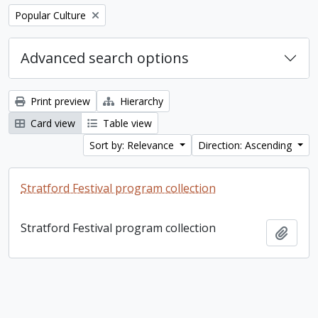
Remove filter:
Popular Culture
Advanced search options
Print preview
Hierarchy
Card view
Table view
Sort by: Relevance
Direction: Ascending
Stratford Festival program collection
Stratford Festival program collection
Add t