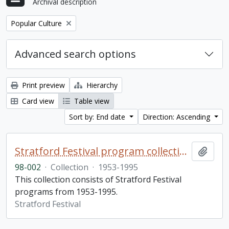
Archival description
Remove filter:
Popular Culture
Advanced search options
Print preview
Hierarchy
Card view
Table view
Sort by: End date
Direction: Ascending
Stratford Festival program collection
Add t
98-002
·
Collection
·
1953-1995
This collection consists of Stratford Festival
programs from 1953-1995.
Stratford Festival