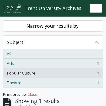
Skip to main content
Trent University Archives
Togg
Narrow your results by:
Subject
All
Arts
1
, 1 results
Popular Culture
1
, 1 results
Theatre
1
, 1 results
Print preview
Close
Showing 1 results