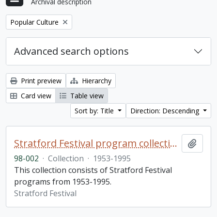
Archival description
Remove filter:
Popular Culture
Advanced search options
Print preview
Hierarchy
Card view
Table view
Sort by: Title
Direction: Descending
Stratford Festival program collection
Add t
98-002
·
Collection
·
1953-1995
This collection consists of Stratford Festival
programs from 1953-1995.
Stratford Festival