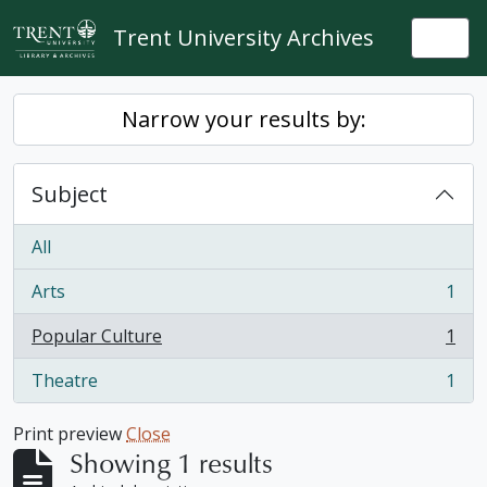
Skip to main content
Trent University Archives
Togg
Narrow your results by:
Subject
All
Arts
1
, 1 results
Popular Culture
1
, 1 results
Theatre
1
, 1 results
Print preview
Close
Showing 1 results