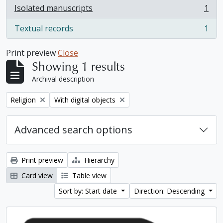
Isolated manuscripts
1
, 1 results
Textual records
1
, 1 results
Print preview
Close
Showing 1 results
Archival description
Remove filter:
Remove filter:
Religion
With digital objects
Advanced search options
Print preview
Hierarchy
Card view
Table view
Sort by: Start date
Direction: Descending