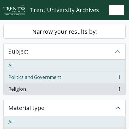
Skip to main content
Trent University Archives
Togg
Narrow your results by:
Subject
All
Politics and Government
1
, 1 results
Religion
1
, 1 results
Material type
All