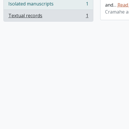
Isolated manuscripts
1
and
…
Read
, 1 results
Cramahe an
Textual records
1
, 1 results