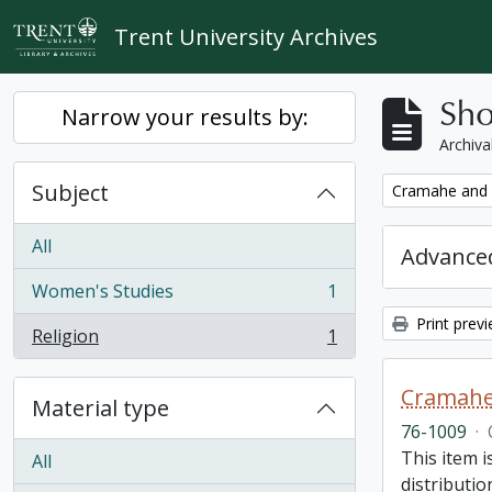
Skip to main content
Trent University Archives
Sho
Narrow your results by:
Archiva
Subject
Remove filter:
Cramahe and H
All
Advanced
Women's Studies
1
, 1 results
Print prev
Religion
1
, 1 results
Cramahe 
Material type
76-1009
·
This item 
All
distributio