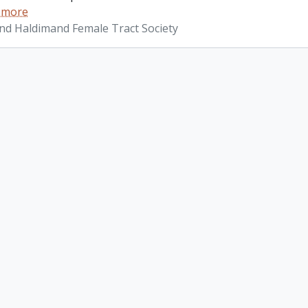
 more
d Haldimand Female Tract Society