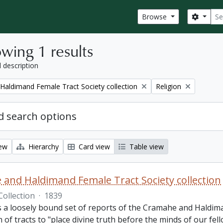
Sear
Search
Browse
wing 1 results
l description
Remove filter:
aldimand Female Tract Society collection
Religion
 search options
iew
Hierarchy
Card view
Table view
and Haldimand Female Tract Society collection
Collection
·
1839
is a loosely bound set of reports of the Cramahe and Haldim
n of tracts to "place divine truth before the minds of our fel