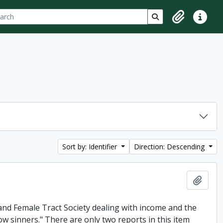
ch
 options
Search in browse p
Clipboard
Quick lin
Sort by: Identifier
Direction: Descending
Add t
and Female Tract Society dealing with income and the
low sinners." There are only two reports in this item