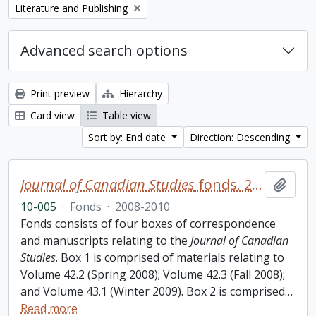
Remove filter:
Literature and Publishing
Advanced search options
Print preview
Hierarchy
Card view
Table view
Sort by: End date
Direction: Descending
Journal of Canadian Studies
fonds. 2010 additions
Add t
10-005
·
Fonds
·
2008-2010
Fonds consists of four boxes of correspondence
and manuscripts relating to the
Journal of Canadian
Studies
. Box 1 is comprised of materials relating to
Volume 42.2 (Spring 2008); Volume 42.3 (Fall 2008);
and Volume 43.1 (Winter 2009). Box 2 is comprised
…
Read more