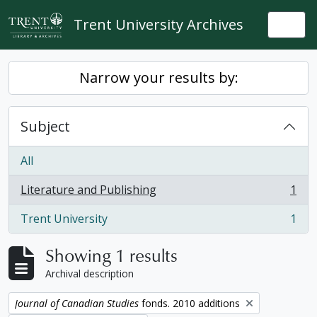
Skip to main content
Trent University Archives
Togg
Narrow your results by:
Subject
All
Literature and Publishing
1
, 1 results
Trent University
1
, 1 results
Showing 1 results
Archival description
Remove filter:
Journal of Canadian Studies
fonds. 2010 additions