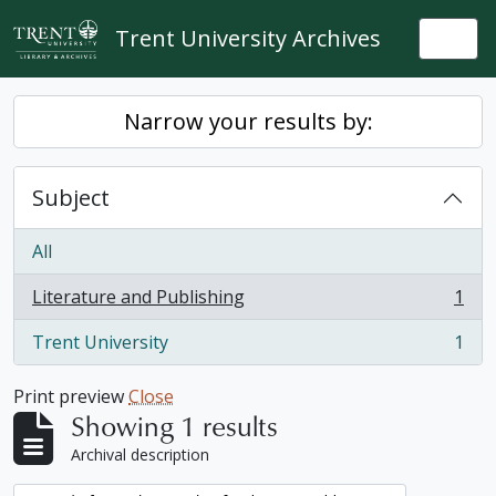
Skip to main content
Trent University Archives
Togg
Narrow your results by:
Subject
All
Literature and Publishing
1
, 1 results
Trent University
1
, 1 results
Print preview
Close
Showing 1 results
Archival description