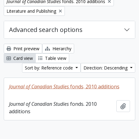
Remove filter:
Journal of Canadian Studies
fonds. 2010 additions
Remove filter:
Literature and Publishing
Advanced search options
Print preview
Hierarchy
Card view
Table view
Sort by: Reference code
Direction: Descending
Journal of Canadian Studies
fonds. 2010 additions
Journal of Canadian Studies
fonds. 2010
Add t
additions