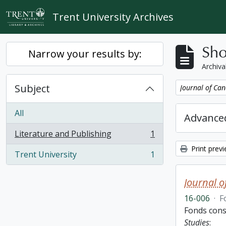
Skip to main content
Trent University Archives
Sho
Narrow your results by:
Archiva
Subject
Remove filter:
Journal of Can
All
Advanced
Literature and Publishing
1
, 1 results
Print prev
Trent University
1
, 1 results
Journal o
16-006
·
F
Fonds cons
Studies
: