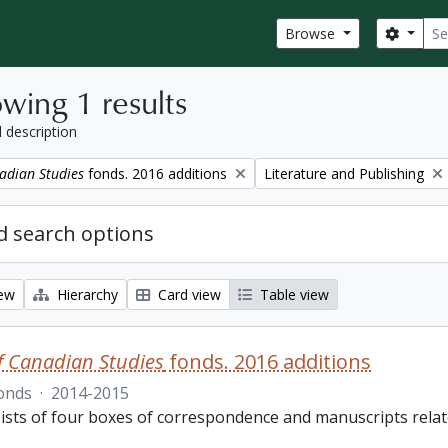
Sear
Search
Browse
wing 1 results
l description
Remove filter:
adian Studies
fonds. 2016 additions
Literature and Publishing
 search options
iew
Hierarchy
Card view
Table view
f Canadian Studies
fonds. 2016 additions
onds
·
2014-2015
ists of four boxes of correspondence and manuscripts relate