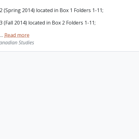
 (Spring 2014) located in Box 1 Folders 1-11;
 (Fall 2014) located in Box 2 Folders 1-11;
…
Read more
Canadian Studies