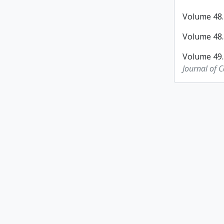
Volume 48.2
Volume 48.3
Volume 49.
Journal of 