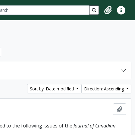
ch
 options
Search in browse p
Clipboard
Quick lin
Sort by: Date modified
Direction: Ascending
Add t
d to the following issues of the
Journal of Canadian