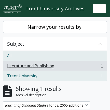
Skip to main content
Trent University Archives
Togg
Narrow your results by:
Subject
All
Literature and Publishing
1
, 1 results
Trent University
1
, 1 results
Showing 1 results
Archival description
Remove filter:
Journal of Canadian Studies
fonds. 2005 additions