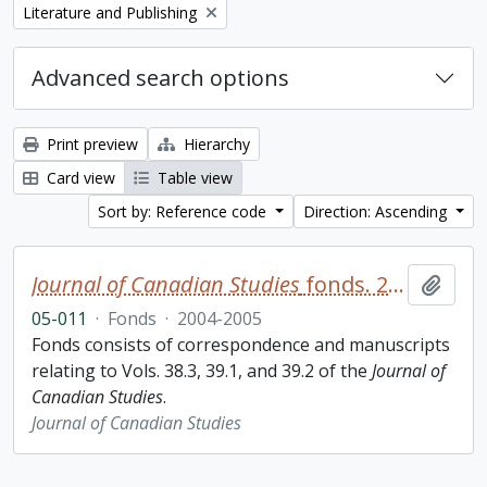
Remove filter:
Literature and Publishing
Advanced search options
Print preview
Hierarchy
Card view
Table view
Sort by: Reference code
Direction: Ascending
Journal of Canadian Studies
fonds. 2005 additions
Add t
05-011
·
Fonds
·
2004-2005
Fonds consists of correspondence and manuscripts
relating to Vols. 38.3, 39.1, and 39.2 of the
Journal of
Canadian Studies
.
Journal of Canadian Studies