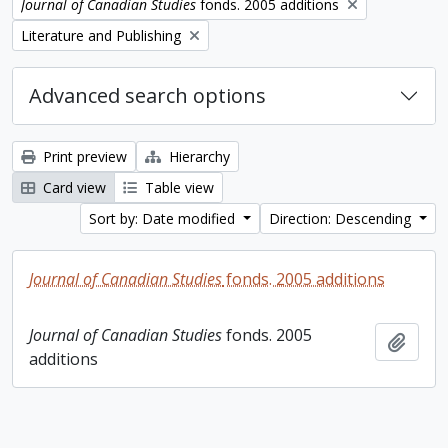
Remove filter:
Journal of Canadian Studies
fonds. 2005 additions
Remove filter:
Literature and Publishing
Advanced search options
Print preview
Hierarchy
Card view
Table view
Sort by: Date modified
Direction: Descending
Journal of Canadian Studies
fonds. 2005 additions
Journal of Canadian Studies
fonds. 2005
Add t
additions