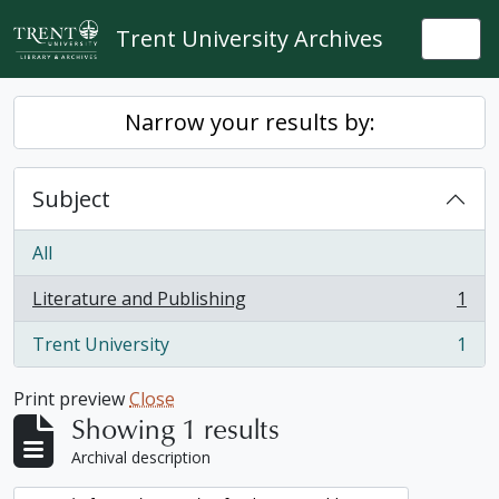
Skip to main content
Trent University Archives
Togg
Narrow your results by:
Subject
All
Literature and Publishing
1
, 1 results
Trent University
1
, 1 results
Print preview
Close
Showing 1 results
Archival description