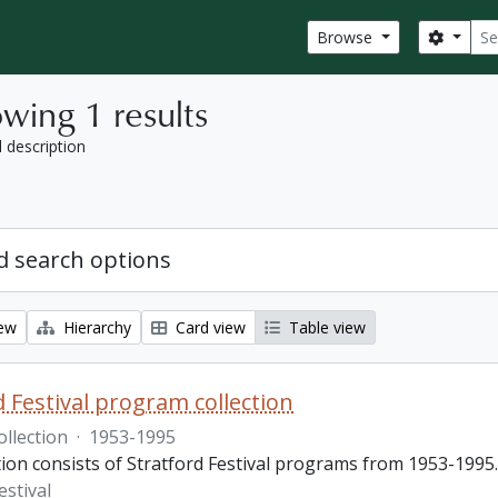
Sear
Search
Browse
wing 1 results
l description
 search options
iew
Hierarchy
Card view
Table view
d Festival program collection
ollection
·
1953-1995
tion consists of Stratford Festival programs from 1953-1995.
estival