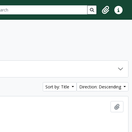
ch
 options
Search in browse p
Clipboard
Quick lin
Sort by: Title
Direction: Descending
Add t