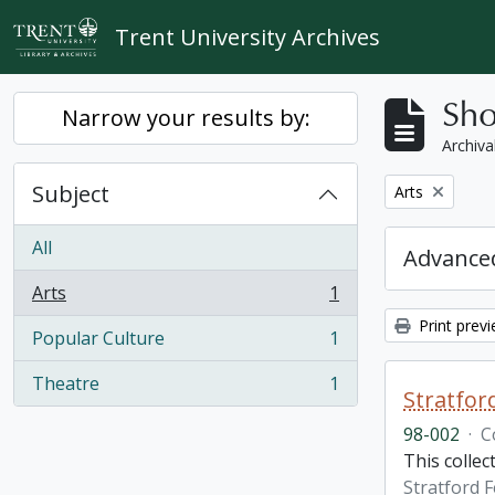
Skip to main content
Trent University Archives
Sho
Narrow your results by:
Archiva
Subject
Remove filter:
Arts
All
Advanced
Arts
1
, 1 results
Print prev
Popular Culture
1
, 1 results
Theatre
1
, 1 results
Stratfor
98-002
·
C
This collec
Stratford F