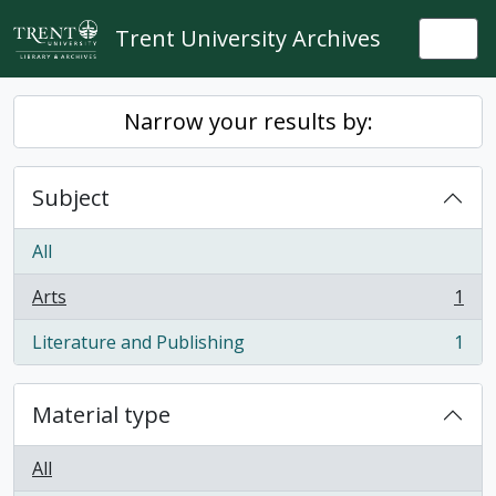
Skip to main content
Trent University Archives
Togg
Narrow your results by:
Subject
All
Arts
1
, 1 results
Literature and Publishing
1
, 1 results
Material type
All