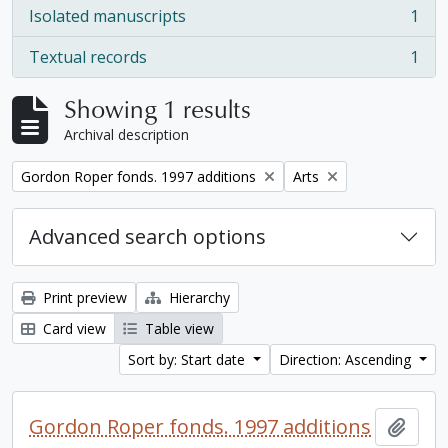
Isolated manuscripts
1
, 1 results
Textual records
1
, 1 results
Showing 1 results
Archival description
Remove filter:
Remove filter:
Gordon Roper fonds. 1997 additions
Arts
Advanced search options
Print preview
Hierarchy
Card view
Table view
Sort by: Start date
Direction: Ascending
Gordon Roper fonds. 1997 additions
Add t