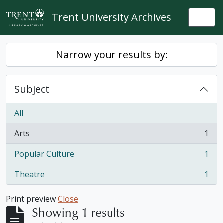
Skip to main content
Trent University Archives
Togg
Narrow your results by:
Subject
All
Arts
1
, 1 results
Popular Culture
1
, 1 results
Theatre
1
, 1 results
Print preview
Close
Showing 1 results