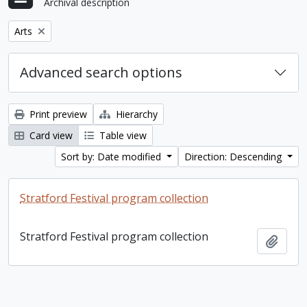
Archival description
Remove filter:
Arts
Advanced search options
Print preview
Hierarchy
Card view
Table view
Sort by: Date modified
Direction: Descending
Stratford Festival program collection
Stratford Festival program collection
Add t