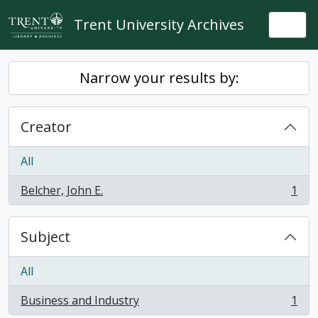
Skip to main content
Trent University Archives
Togg
Narrow your results by:
Creator
All
Belcher, John E.
1
, 1 results
Subject
All
Business and Industry
1
, 1 results