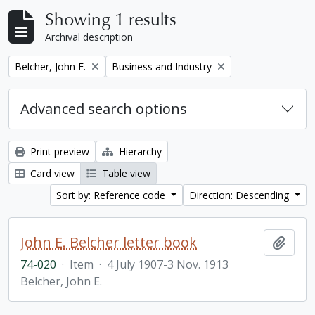
Showing 1 results
Archival description
Remove filter:
Remove filter:
Belcher, John E.
Business and Industry
Advanced search options
Print preview
Hierarchy
Card view
Table view
Sort by: Reference code
Direction: Descending
John E. Belcher letter book
Add t
74-020
·
Item
·
4 July 1907-3 Nov. 1913
Belcher, John E.