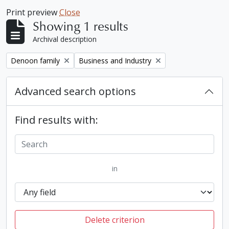
Print preview
Close
Showing 1 results
Archival description
Remove filter:
Remove filter:
Denoon family
Business and Industry
Advanced search options
Find results with:
in
Delete criterion