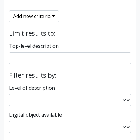
Add new criteria
Limit results to:
Top-level description
Filter results by:
Level of description
Digital object available