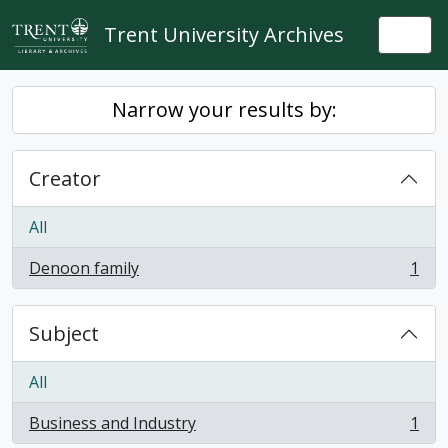
Skip to main content
Trent University Archives
Togg
Narrow your results by:
Creator
All
Denoon family
1
, 1 results
Subject
All
Business and Industry
1
, 1 results