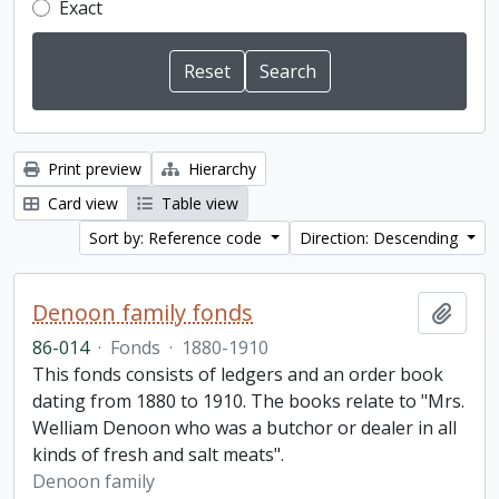
Exact
Print preview
Hierarchy
Card view
Table view
Sort by: Reference code
Direction: Descending
Denoon family fonds
Add t
86-014
·
Fonds
·
1880-1910
This fonds consists of ledgers and an order book
dating from 1880 to 1910. The books relate to "Mrs.
Welliam Denoon who was a butchor or dealer in all
kinds of fresh and salt meats".
Denoon family