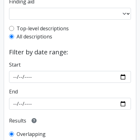
Finding aid
Top-level description filter
Top-level descriptions
All descriptions
Filter by date range:
Start
End
Results
Overlapping