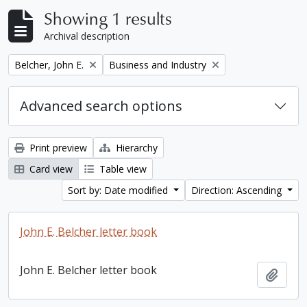
Showing 1 results
Archival description
Remove filter:
Remove filter:
Belcher, John E.
Business and Industry
Advanced search options
Print preview
Hierarchy
Card view
Table view
Sort by: Date modified
Direction: Ascending
John E. Belcher letter book
John E. Belcher letter book
Add t