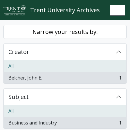
Skip to main content
Trent University Archives
Togg
Narrow your results by:
Creator
All
Belcher, John E.
1
, 1 results
Subject
All
Business and Industry
1
, 1 results