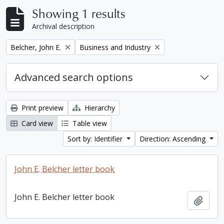
Showing 1 results
Archival description
Remove filter:
Remove filter:
Belcher, John E.
Business and Industry
Advanced search options
Print preview
Hierarchy
Card view
Table view
Sort by: Identifier
Direction: Ascending
John E. Belcher letter book
John E. Belcher letter book
Add t