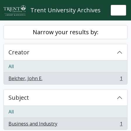
Skip to main content
Trent University Archives
Togg
Narrow your results by:
Creator
All
Belcher, John E.
1
, 1 results
Subject
All
Business and Industry
1
, 1 results