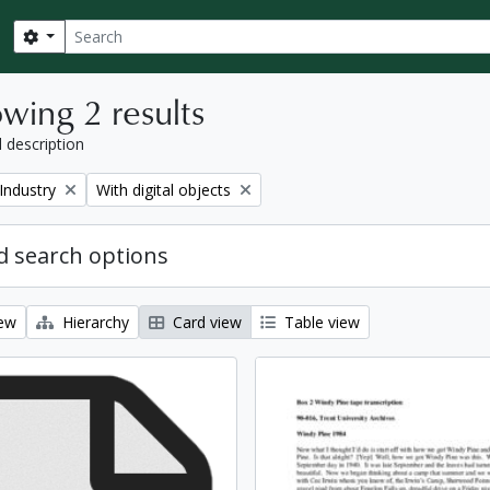
Search
Search options
wing 2 results
l description
Remove filter:
Industry
With digital objects
 search options
iew
Hierarchy
Card view
Table view