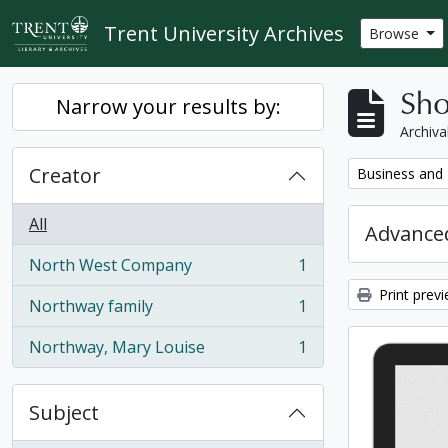
Skip to main content
Trent University Archives
Browse
Sho
Narrow your results by:
Archiva
Creator
Remove filter:
Business and 
All
Advanced
North West Company
1
, 1 results
Print prev
Northway family
1
, 1 results
Northway, Mary Louise
1
, 1 results
Subject