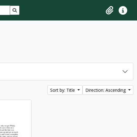
Search in browse page
Clipboard
Quick lin
Sort by: Title
Direction: Ascending