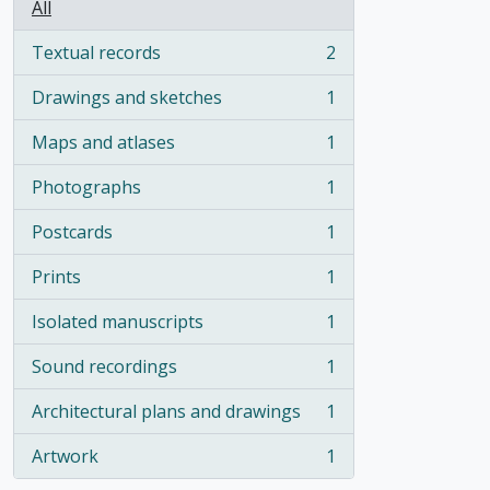
All
Textual records
2
, 2 results
Drawings and sketches
1
, 1 results
Maps and atlases
1
, 1 results
Photographs
1
, 1 results
Postcards
1
, 1 results
Prints
1
, 1 results
Isolated manuscripts
1
, 1 results
Sound recordings
1
, 1 results
Architectural plans and drawings
1
, 1 results
Artwork
1
, 1 results