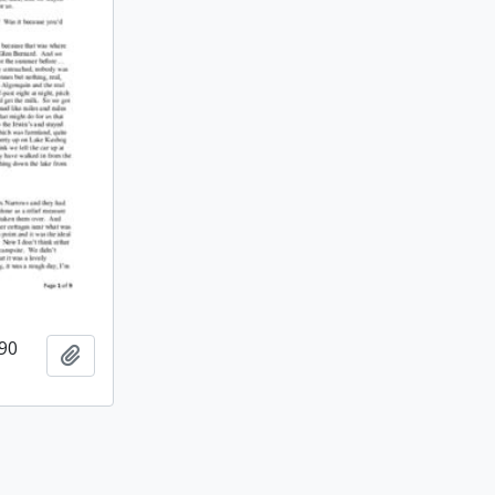
990
Add to clipboard