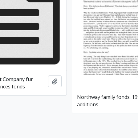
t Company fur
Add to clipboard
ences fonds
Northway family fonds. 1
additions