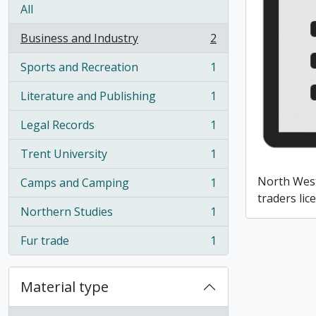
All
Business and Industry
2
, 2 results
Sports and Recreation
1
, 1 results
Literature and Publishing
1
, 1 results
Legal Records
1
, 1 results
Trent University
1
, 1 results
North Wes
Camps and Camping
1
, 1 results
traders lic
Northern Studies
1
, 1 results
Fur trade
1
, 1 results
Material type