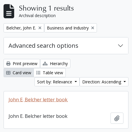
Showing 1 results
Archival description
Remove filter:
Remove filter:
Belcher, John E.
Business and Industry
Advanced search options
Print preview
Hierarchy
Card view
Table view
Sort by: Relevance
Direction: Ascending
John E. Belcher letter book
John E. Belcher letter book
Add t