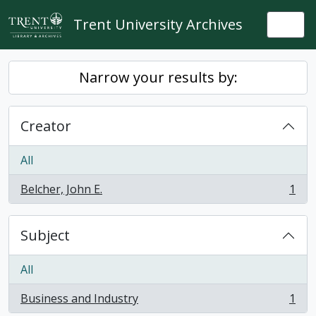
Skip to main content
Trent University Archives
Togg
Narrow your results by:
Creator
All
Belcher, John E.
1
, 1 results
Subject
All
Business and Industry
1
, 1 results