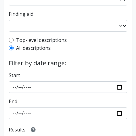
Finding aid
Top-level description filter
Top-level descriptions
All descriptions
Filter by date range:
Start
End
Results