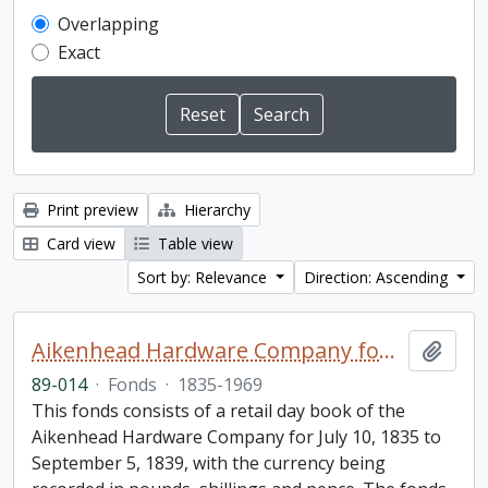
Overlapping
Exact
Print preview
Hierarchy
Card view
Table view
Sort by: Relevance
Direction: Ascending
Aikenhead Hardware Company fonds
Add t
89-014
·
Fonds
·
1835-1969
This fonds consists of a retail day book of the
Aikenhead Hardware Company for July 10, 1835 to
September 5, 1839, with the currency being