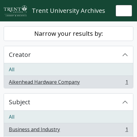
Skip to main content
Trent University Archives
Togg
Narrow your results by:
Creator
All
Aikenhead Hardware Company
1
, 1 results
Subject
All
Business and Industry
1
, 1 results