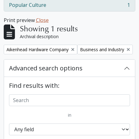
Popular Culture
1
, 1 results
Print preview
Close
Showing 1 results
Archival description
Remove filter:
Remove filter:
Aikenhead Hardware Company
Business and Industry
Advanced search options
Find results with:
in