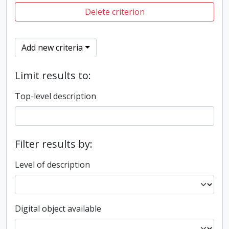
Delete criterion
Add new criteria
Limit results to:
Top-level description
Filter results by:
Level of description
Digital object available