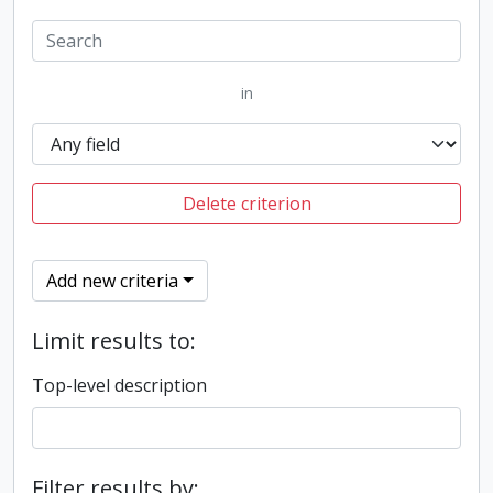
in
Delete criterion
Add new criteria
Limit results to:
Top-level description
Filter results by: