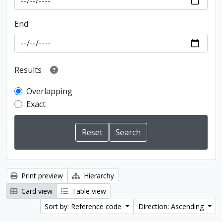
End
Results
Overlapping
Exact
Print preview
Hierarchy
Card view
Table view
Sort by: Reference code
Direction: Ascending