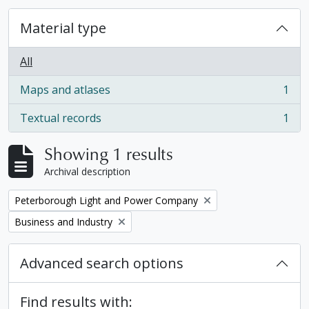
Material type
All
Maps and atlases
1
, 1 results
Textual records
1
, 1 results
Showing 1 results
Archival description
Remove filter:
Peterborough Light and Power Company
Remove filter:
Business and Industry
Advanced search options
Find results with: