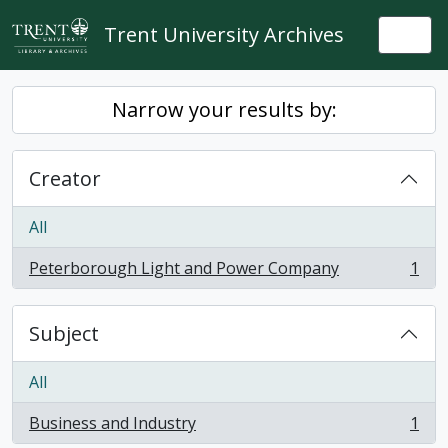
Skip to main content
Trent University Archives
Togg
Narrow your results by:
Creator
All
Peterborough Light and Power Company
1
, 1 results
Subject
All
Business and Industry
1
, 1 results