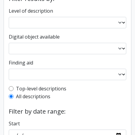
Level of description
Digital object available
Finding aid
Top-level description filter
Top-level descriptions
All descriptions
Filter by date range:
Start