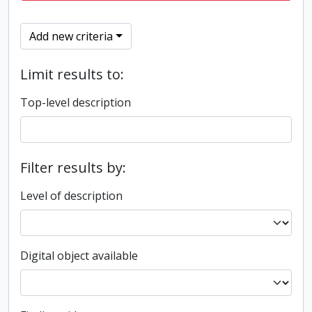
Add new criteria
Limit results to:
Top-level description
Filter results by:
Level of description
Digital object available