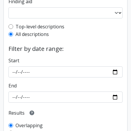
Finding aid
Top-level description filter
Top-level descriptions
All descriptions
Filter by date range:
Start
End
Results
Overlapping