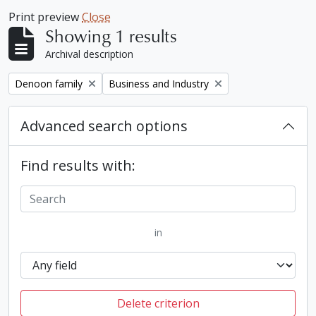
Print preview
Close
Showing 1 results
Archival description
Remove filter:
Remove filter:
Denoon family
Business and Industry
Advanced search options
Find results with:
in
Delete criterion