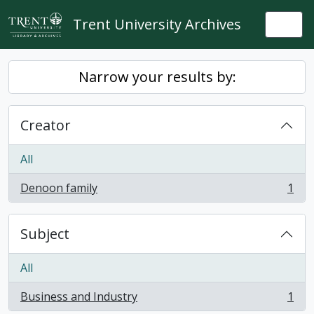
Skip to main content
Trent University Archives
Togg
Narrow your results by:
Creator
All
Denoon family
1
, 1 results
Subject
All
Business and Industry
1
, 1 results