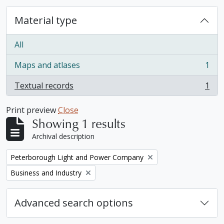
Material type
All
Maps and atlases
1
, 1 results
Textual records
1
, 1 results
Print preview
Close
Showing 1 results
Archival description
Remove filter:
Peterborough Light and Power Company
Remove filter:
Business and Industry
Advanced search options