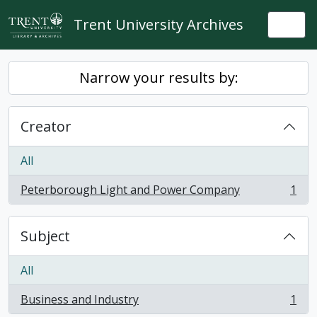
Skip to main content
Trent University Archives
Togg
Narrow your results by:
Creator
All
Peterborough Light and Power Company
1
, 1 results
Subject
All
Business and Industry
1
, 1 results