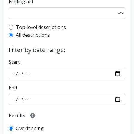
Finding aid
Top-level description filter
Top-level descriptions
All descriptions
Filter by date range:
Start
End
Results
Overlapping