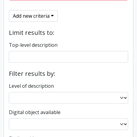
Add new criteria
Limit results to:
Top-level description
Filter results by:
Level of description
Digital object available