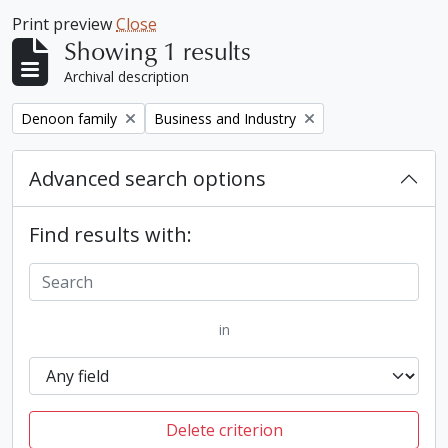
Print preview
Close
Showing 1 results
Archival description
Remove filter:
Remove filter:
Denoon family
Business and Industry
Advanced search options
Find results with:
in
Delete criterion