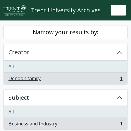
Skip to main content
Trent University Archives
Togg
Narrow your results by:
Creator
All
Denoon family
1
, 1 results
Subject
All
Business and Industry
1
, 1 results