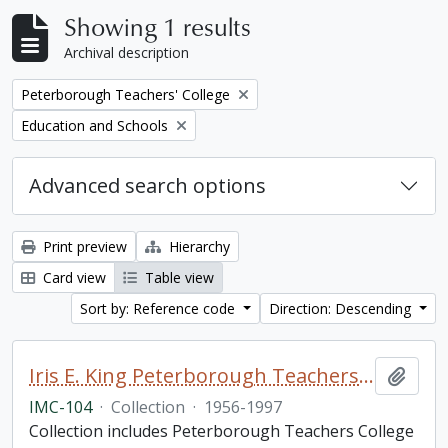
Showing 1 results
Archival description
Remove filter:
Peterborough Teachers' College
Remove filter:
Education and Schools
Advanced search options
Print preview
Hierarchy
Card view
Table view
Sort by: Reference code
Direction: Descending
Iris E. King Peterborough Teachers College collection
Add t
IMC-104
·
Collection
·
1956-1997
Collection includes Peterborough Teachers College