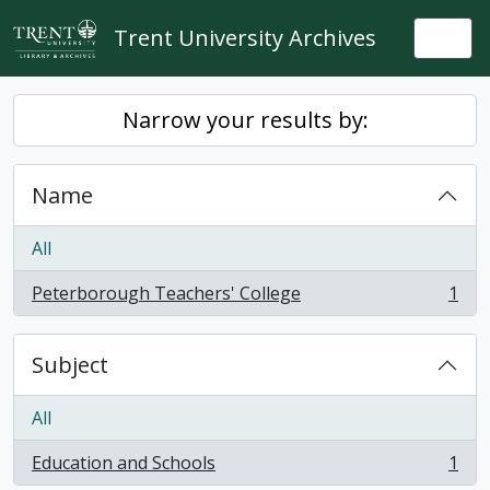
Skip to main content
Trent University Archives
Togg
Narrow your results by:
Name
All
Peterborough Teachers' College
1
, 1 results
Subject
All
Education and Schools
1
, 1 results