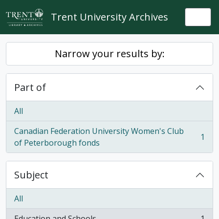
Skip to main content
Trent University Archives
Togg
Narrow your results by:
Part of
All
Canadian Federation University Women's Club
1
, 1 results
of Peterborough fonds
Subject
All
Education and Schools
1