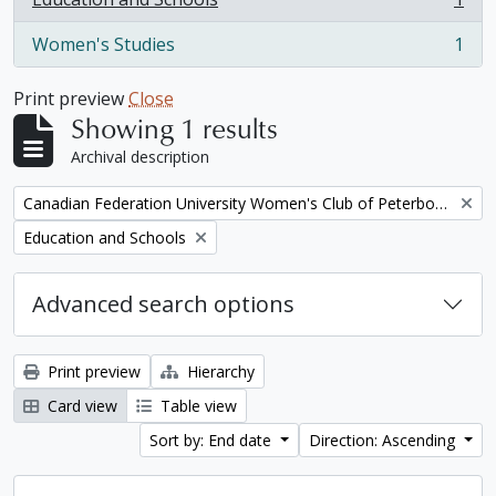
, 1 results
Women's Studies
1
, 1 results
Print preview
Close
Showing 1 results
Archival description
Remove filter:
Canadian Federation University Women's Club of Peterborough fonds. 1997a additions
Remove filter:
Education and Schools
Advanced search options
Print preview
Hierarchy
Card view
Table view
Sort by: End date
Direction: Ascending