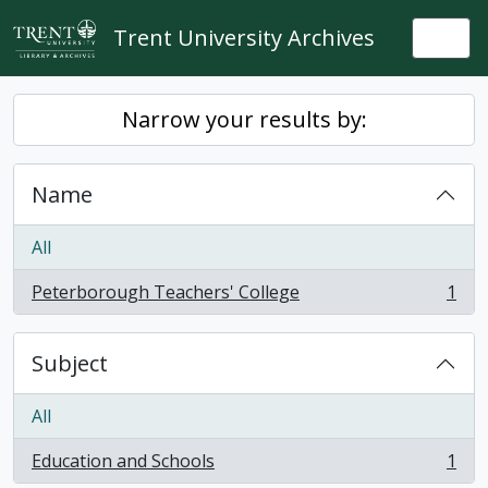
Skip to main content
Trent University Archives
Togg
Narrow your results by:
Name
All
Peterborough Teachers' College
1
, 1 results
Subject
All
Education and Schools
1
, 1 results