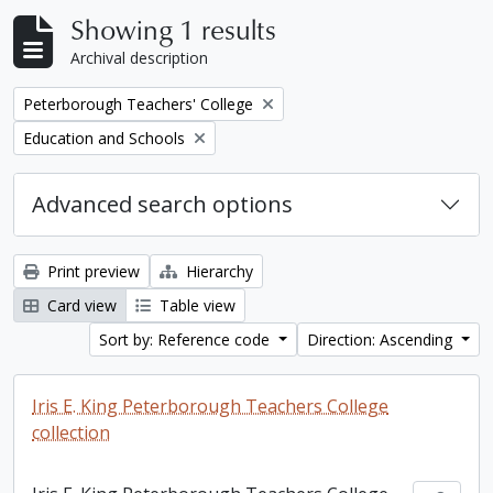
Showing 1 results
Archival description
Remove filter:
Peterborough Teachers' College
Remove filter:
Education and Schools
Advanced search options
Print preview
Hierarchy
Card view
Table view
Sort by: Reference code
Direction: Ascending
Iris E. King Peterborough Teachers College
collection