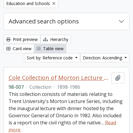
Remove filter:
Education and Schools
Advanced search options
Print preview
Hierarchy
Card view
Table view
Sort by: Reference code
Direction: Ascending
Cole Collection of Morton Lecture materials
Add t
98-007
·
Collection
·
1898-1986
This collection consists of materials relating to
Trent University's Morton Lecture Series, including
the inaugural lecture with dinner hosted by the
Governor General of Ontario in 1982. Also included
is a report on the civil rights of the native
…
Read
more