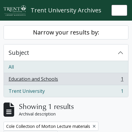
Skip to main content
Trent University Archives
Togg
Narrow your results by:
Subject
All
Education and Schools
1
, 1 results
Trent University
1
, 1 results
Showing 1 results
Archival description
Remove filter:
Cole Collection of Morton Lecture materials