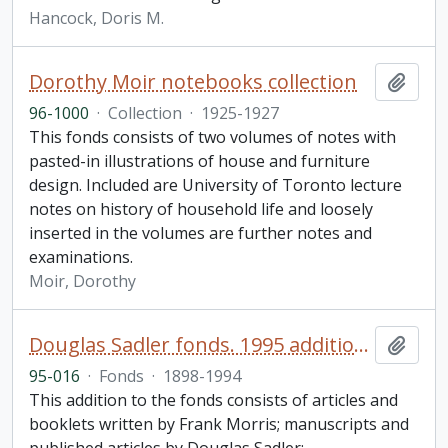
Hancock, Doris M.
Dorothy Moir notebooks collection
Add t
96-1000
·
Collection
·
1925-1927
This fonds consists of two volumes of notes with
pasted-in illustrations of house and furniture
design. Included are University of Toronto lecture
notes on history of household life and loosely
inserted in the volumes are further notes and
examinations.
Moir, Dorothy
Douglas Sadler fonds. 1995 additions
Add t
95-016
·
Fonds
·
1898-1994
This addition to the fonds consists of articles and
booklets written by Frank Morris; manuscripts and