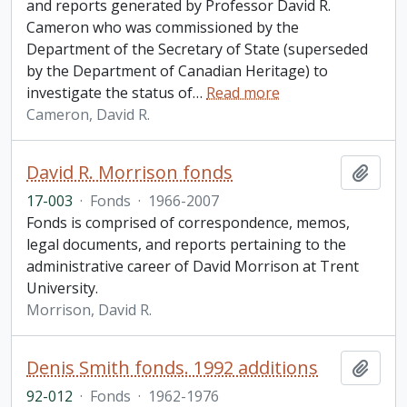
and reports generated by Professor David R.
Cameron who was commissioned by the
Department of the Secretary of State (superseded
by the Department of Canadian Heritage) to
investigate the status of
…
Read more
Cameron, David R.
David R. Morrison fonds
Add t
17-003
·
Fonds
·
1966-2007
Fonds is comprised of correspondence, memos,
legal documents, and reports pertaining to the
administrative career of David Morrison at Trent
University.
Morrison, David R.
Denis Smith fonds. 1992 additions
Add t
92-012
·
Fonds
·
1962-1976