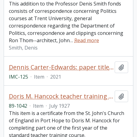
This addition to the Professor Denis Smith fonds
consists of correspondence concerning Politics
courses at Trent University, general
correspondence regarding the Department of
Politics, correspondence and clippings concerning
Ron Thom--architect, John
…
Read more
Smith, Denis
Dennis Carter-Edwards: paper titled "Student Life at Trent 50 Years Ago"
Add t
IMC-125
·
Item
·
2021
Doris M. Hancock teacher training certificate
Add t
89-1042
·
Item
·
July 1927
This item is a certificate from the St. John's Church
of England in Port Hope to Doris M. Hancock for
completing part one of the first year of the
standard teacher training course.