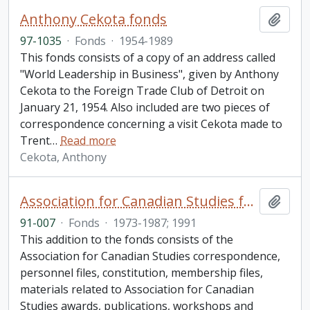
Anthony Cekota fonds
Add t
97-1035
·
Fonds
·
1954-1989
This fonds consists of a copy of an address called
"World Leadership in Business", given by Anthony
Cekota to the Foreign Trade Club of Detroit on
January 21, 1954. Also included are two pieces of
correspondence concerning a visit Cekota made to
Trent
…
Read more
Cekota, Anthony
Association for Canadian Studies fonds. 1991 additions
Add t
91-007
·
Fonds
·
1973-1987; 1991
This addition to the fonds consists of the
Association for Canadian Studies correspondence,
personnel files, constitution, membership files,
materials related to Association for Canadian
Studies awards, publications, workshops and