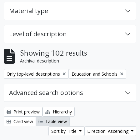
Material type
Level of description
Showing 102 results
Archival description
Remove filter:
Remove filter:
Only top-level descriptions
Education and Schools
Advanced search options
Print preview
Hierarchy
Card view
Table view
Sort by: Title
Direction: Ascending