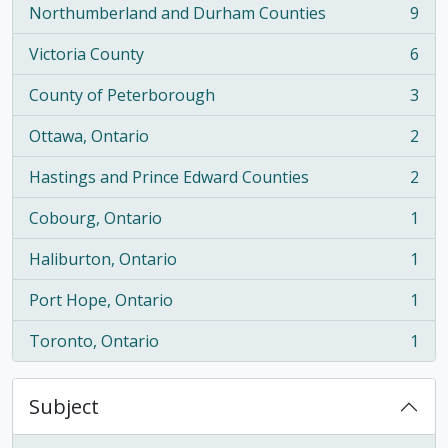
Northumberland and Durham Counties
9
, 9 results
Victoria County
6
, 6 results
County of Peterborough
3
, 3 results
Ottawa, Ontario
2
, 2 results
Hastings and Prince Edward Counties
2
, 2 results
Cobourg, Ontario
1
, 1 results
Haliburton, Ontario
1
, 1 results
Port Hope, Ontario
1
, 1 results
Toronto, Ontario
1
, 1 results
Subject