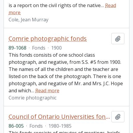
is a report on the civil rights of the native
…
Read
more
Cole, Jean Murray
Comrie photographic fonds
Add t
89-1068
·
Fonds
·
1900
This fonds consists of one school class
photograph, and negative, from S.S. #5 from 1900.
The names of all the children and the teacher are
listed on the back of the photograph. There is one
photograph, and negative of Mr. and Mrs. J.C. Hope
and which
…
Read more
Comrie photographic
Council of Ontario Universities fonds
Add t
86-005
·
Fonds
·
1980-1985