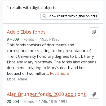
1 results with digital objects
Show results with digital objects
Adele Ebbs fonds
Add t
97-009
·
Fonds
·
[1930]-1990
This fonds consists of documents and
correspondence relating to the presentation of
Trent University honorary degrees to Dr. J. Harry
Ebbs and Mary Northway. The fonds also contains
documents relating to Mary's death and her
bequest of two million
…
Read more
Ebbs, Adele
Alan Brunger fonds. 2020 additions
Add t
20-004
·
Fonds
·
1746; 1815-1991