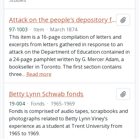
Studies
Attack on the people's depository for Ontario / People's Depository for Ontario
Add t
97-1003
·
Item
·
March 1874
This item is a 16-page compilation of letters and
excerpts from letters gathered in response to an
attack on the Department of Education contained in
a 24-page pamphlet written by G. Mercer Adam, a
bookseller in Toronto. The first section contains
three
…
Read more
Betty Lynn Schwab fonds
Add t
19-004
·
Fonds
·
1965-1969
Fonds is comprised of audio tapes, scrapbooks and
photographs related to Betty Lynn Viney’s
experience as a student at Trent University from
1965 to 1969.