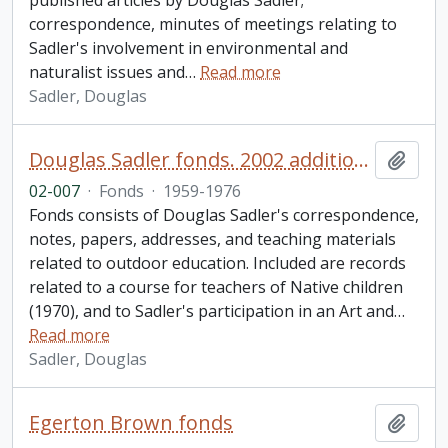
published articles by Douglas Sadler;
correspondence, minutes of meetings relating to
Sadler's involvement in environmental and
naturalist issues and
…
Read more
Sadler, Douglas
Douglas Sadler fonds. 2002 additions
Add t
02-007
·
Fonds
·
1959-1976
Fonds consists of Douglas Sadler's correspondence,
notes, papers, addresses, and teaching materials
related to outdoor education. Included are records
related to a course for teachers of Native children
(1970), and to Sadler's participation in an Art and
…
Read more
Sadler, Douglas
Egerton Brown fonds
Add t