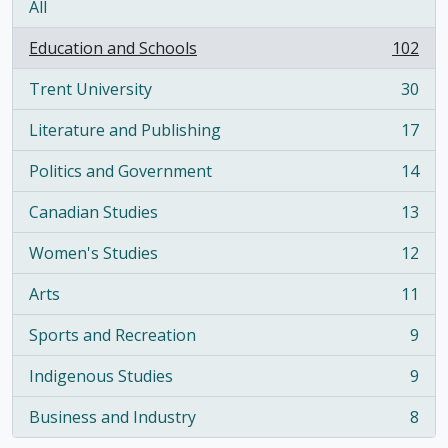
All
Education and Schools
102
, 102 results
Trent University
30
, 30 results
Literature and Publishing
17
, 17 results
Politics and Government
14
, 14 results
Canadian Studies
13
, 13 results
Women's Studies
12
, 12 results
Arts
11
, 11 results
Sports and Recreation
9
, 9 results
Indigenous Studies
9
, 9 results
Business and Industry
8
, 8 results