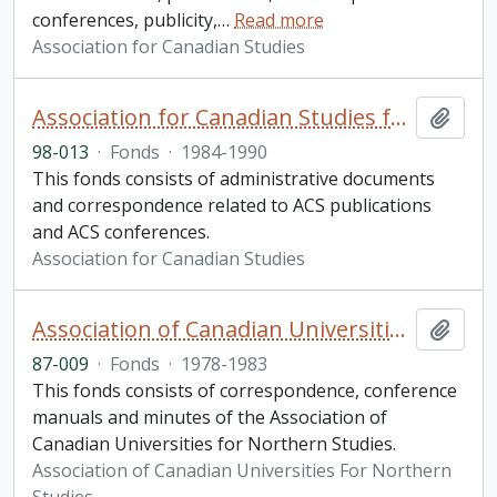
conferences, publicity,
…
Read more
Association for Canadian Studies
Association for Canadian Studies fonds. 1998 additions
Add t
98-013
·
Fonds
·
1984-1990
This fonds consists of administrative documents
and correspondence related to ACS publications
and ACS conferences.
Association for Canadian Studies
Association of Canadian Universities For Northern Studies fonds
Add t
87-009
·
Fonds
·
1978-1983
This fonds consists of correspondence, conference
manuals and minutes of the Association of
Canadian Universities for Northern Studies.
Association of Canadian Universities For Northern