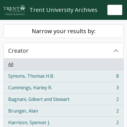
Skip to main content
Trent University Archives
Togg
Narrow your results by:
Creator
All
Symons, Thomas H.B.
8
, 8 results
Cummings, Harley R.
3
, 3 results
Bagnani, Gilbert and Stewart
2
, 2 results
Brunger, Alan
2
, 2 results
Harrison, Spencer J.
2
, 2 results