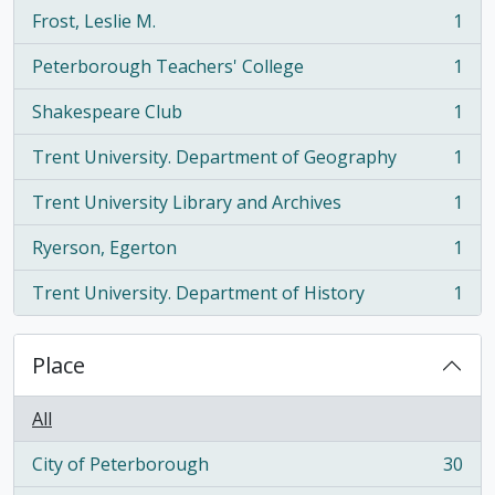
Frost, Leslie M.
1
, 1 results
Peterborough Teachers' College
1
, 1 results
Shakespeare Club
1
, 1 results
Trent University. Department of Geography
1
, 1 results
Trent University Library and Archives
1
, 1 results
Ryerson, Egerton
1
, 1 results
Trent University. Department of History
1
, 1 results
Place
All
City of Peterborough
30
, 30 results