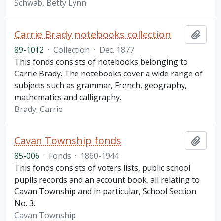
Schwab, Betty Lynn
Carrie Brady notebooks collection
Add t
89-1012
·
Collection
·
Dec. 1877
This fonds consists of notebooks belonging to
Carrie Brady. The notebooks cover a wide range of
subjects such as grammar, French, geography,
mathematics and calligraphy.
Brady, Carrie
Cavan Township fonds
Add t
85-006
·
Fonds
·
1860-1944
This fonds consists of voters lists, public school
pupils records and an account book, all relating to
Cavan Township and in particular, School Section
No. 3.
Cavan Township