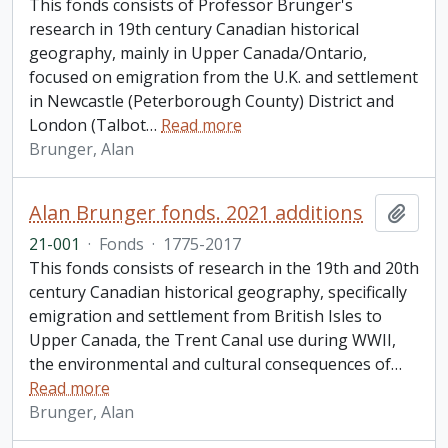
This fonds consists of Professor Brunger's
research in 19th century Canadian historical
geography, mainly in Upper Canada/Ontario,
focused on emigration from the U.K. and settlement
in Newcastle (Peterborough County) District and
London (Talbot
…
Read more
Brunger, Alan
Alan Brunger fonds. 2021 additions
Add t
21-001
·
Fonds
·
1775-2017
This fonds consists of research in the 19th and 20th
century Canadian historical geography, specifically
emigration and settlement from British Isles to
Upper Canada, the Trent Canal use during WWII,
the environmental and cultural consequences of
…
Read more
Brunger, Alan