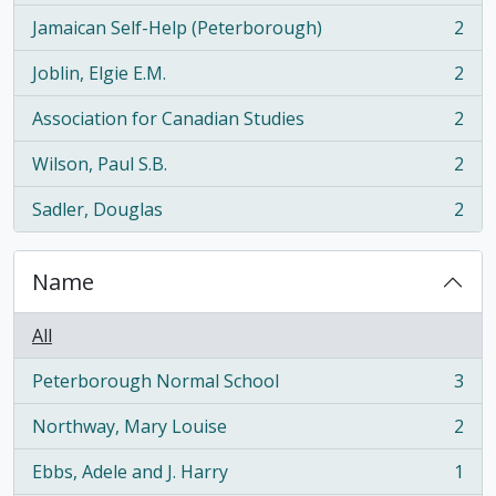
Jamaican Self-Help (Peterborough)
2
, 2 results
Joblin, Elgie E.M.
2
, 2 results
Association for Canadian Studies
2
, 2 results
Wilson, Paul S.B.
2
, 2 results
Sadler, Douglas
2
, 2 results
Name
All
Peterborough Normal School
3
, 3 results
Northway, Mary Louise
2
, 2 results
Ebbs, Adele and J. Harry
1
, 1 results