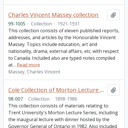
Charles Vincent Massey collection
Add t
99-1005
·
Collection
·
1921-1931
This collection consists of eleven published reports,
addresses, and articles by the Honourable Vincent
Massey. Topics include education, art and
nationality, drama, external affairs, etc. with respect
to Canada. Included also are typed notes compiled
at
…
Read more
Massey, Charles Vincent
Cole Collection of Morton Lecture materials
Add t
98-007
·
Collection
·
1898-1986
This collection consists of materials relating to
Trent University's Morton Lecture Series, including
the inaugural lecture with dinner hosted by the
Governor General of Ontario in 1982. Also included