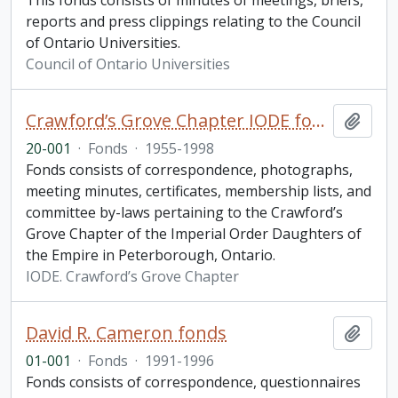
This fonds consists of minutes of meetings, briefs,
reports and press clippings relating to the Council
of Ontario Universities.
Council of Ontario Universities
Crawford’s Grove Chapter IODE fonds
Add t
20-001
·
Fonds
·
1955-1998
Fonds consists of correspondence, photographs,
meeting minutes, certificates, membership lists, and
committee by-laws pertaining to the Crawford’s
Grove Chapter of the Imperial Order Daughters of
the Empire in Peterborough, Ontario.
IODE. Crawford’s Grove Chapter
David R. Cameron fonds
Add t
01-001
·
Fonds
·
1991-1996
Fonds consists of correspondence, questionnaires