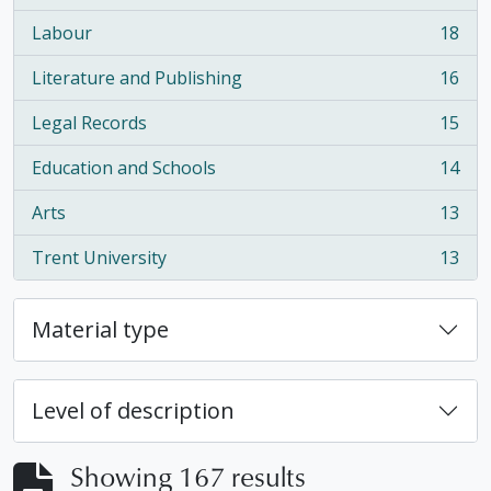
Labour
18
, 18 results
Literature and Publishing
16
, 16 results
Legal Records
15
, 15 results
Education and Schools
14
, 14 results
Arts
13
, 13 results
Trent University
13
, 13 results
Material type
Level of description
Showing 167 results