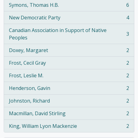
Symons, Thomas H.B.
6
, 6 results
New Democratic Party
4
, 4 results
Canadian Association in Support of Native
3
, 3 results
Peoples
Doxey, Margaret
2
, 2 results
Frost, Cecil Gray
2
, 2 results
Frost, Leslie M.
2
, 2 results
Henderson, Gavin
2
, 2 results
Johnston, Richard
2
, 2 results
Macmillan, David Stirling
2
, 2 results
King, William Lyon Mackenzie
2
, 2 results