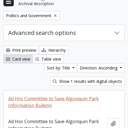
Archival description
Remove filter:
Politics and Government
Advanced search options
Print preview
Hierarchy
Card view
Table view
Sort by: Title
Direction: Ascending
Show 1 results with digital objects
Ad Hoc Committee to Save Algonquin Park
Information Bulletin
Ad Hoc Committee to Save Algonquin Park
Add t