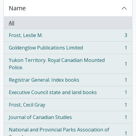
Name
All
Frost, Leslie M.
3
, 3 results
Goldenglow Publications Limited
1
, 1 results
Yukon Territory. Royal Canadian Mounted
1
, 1 results
Police.
Registrar General. Index books
1
, 1 results
Executive Council state and land books
1
, 1 results
Frost, Cecil Gray
1
, 1 results
Journal of Canadian Studies
1
, 1 results
National and Provincial Parks Association of
1