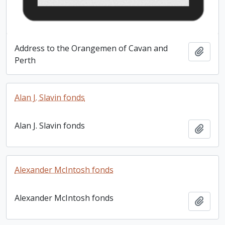
Address to the Orangemen of Cavan and
Add t
Perth
Alan J. Slavin fonds
Alan J. Slavin fonds
Add t
Alexander McIntosh fonds
Alexander McIntosh fonds
Add t