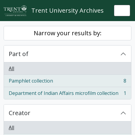
Skip to main content
Trent University Archives
Togg
Narrow your results by:
Part of
All
Pamphlet collection
8
, 8 results
Department of Indian Affairs microfilm collection
1
, 1 results
Creator
All