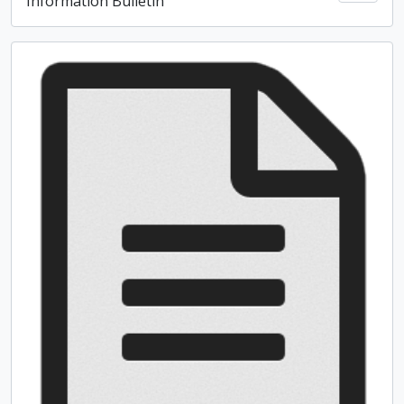
Information Bulletin