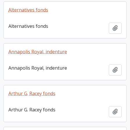
Alternatives fonds
Alternatives fonds
Add t
Annapolis Royal, indenture
Annapolis Royal, indenture
Add t
Arthur G. Racey fonds
Arthur G. Racey fonds
Add t