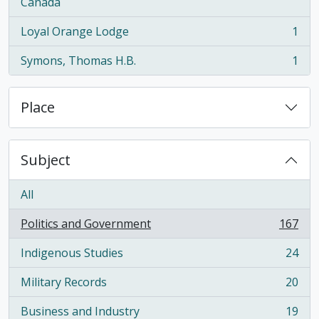
, 1 results
Canada
Loyal Orange Lodge
1
, 1 results
Symons, Thomas H.B.
1
, 1 results
Place
Subject
All
Politics and Government
167
, 167 results
Indigenous Studies
24
, 24 results
Military Records
20
, 20 results
Business and Industry
19
, 19 results