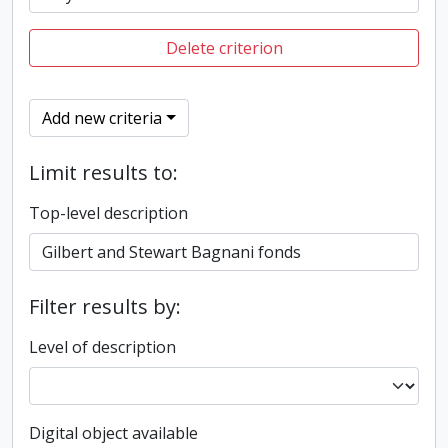
Delete criterion
Add new criteria
Limit results to:
Top-level description
Filter results by:
Level of description
Digital object available