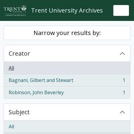
Skip to main content
Trent University Archives
Togg
Narrow your results by:
Creator
All
Bagnani, Gilbert and Stewart
1
, 1 results
Robinson, John Beverley
1
, 1 results
Subject
All