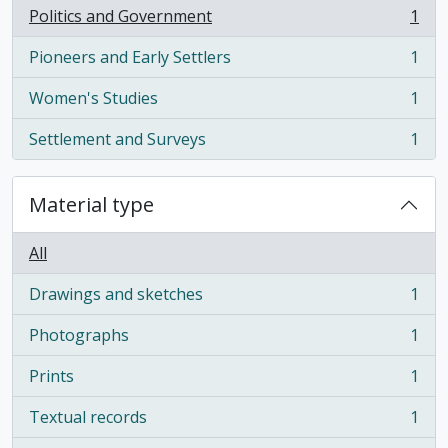
Politics and Government
1
, 1 results
Pioneers and Early Settlers
1
, 1 results
Women's Studies
1
, 1 results
Settlement and Surveys
1
, 1 results
Material type
All
Drawings and sketches
1
, 1 results
Photographs
1
, 1 results
Prints
1
, 1 results
Textual records
1
, 1 results