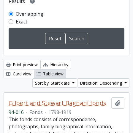
Results
Overlapping
Exact
Print preview
Hierarchy
Card view
Table view
Sort by: Start date
Direction: Descending
Gilbert and Stewart Bagnani fonds
Add t
94-016
·
Fonds
·
1798-1919
This fonds consists of correspondence,
photographs, family biographical information,