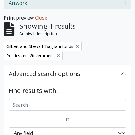
Artwork
1
, 1 results
Print preview
Close
Showing 1 results
Archival description
Remove filter:
Gilbert and Stewart Bagnani fonds
Remove filter:
Politics and Government
Advanced search options
Find results with:
in