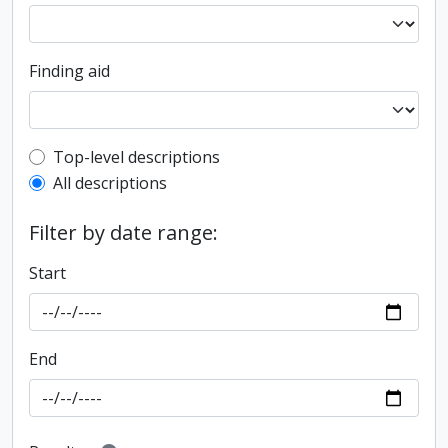
Finding aid
Top-level description filter
Top-level descriptions
All descriptions
Filter by date range:
Start
End