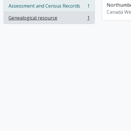
Northumber
Assessment and Census Records
1
, 1 results
Canada We
Genealogical resource
1
, 1 results