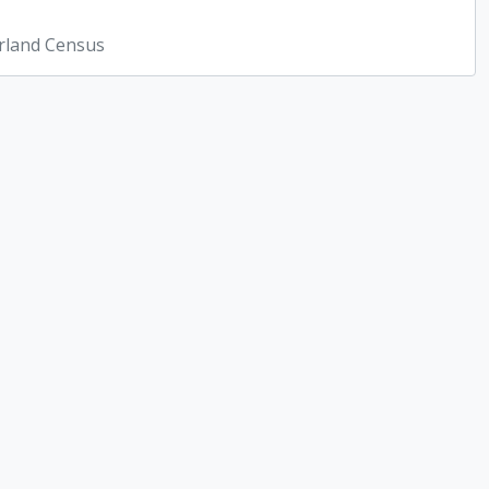
rland Census