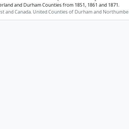
land and Durham Counties from 1851, 1861 and 1871.
st and Canada. United Counties of Durham and Northumbe