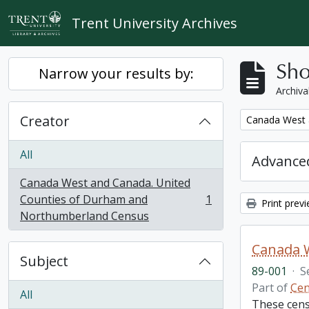
Skip to main content
Trent University Archives
Sho
Narrow your results by:
Archiva
Creator
Remove filter:
Canada West 
All
Advanced
Canada West and Canada. United
Counties of Durham and
1
Print prev
, 1 results
Northumberland Census
Subject
89-001
·
S
Part of
Cen
All
These cens