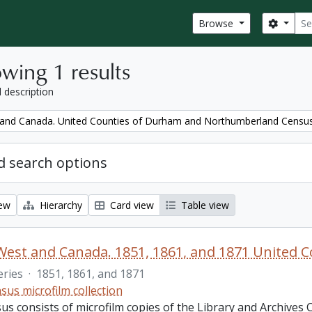
Sear
Search
Browse
wing 1 results
l description
and Canada. United Counties of Durham and Northumberland Censu
 search options
iew
Hierarchy
Card view
Table view
eries
·
1851, 1861, and 1871
sus microfilm collection
us consists of microfilm copies of the Library and Archives