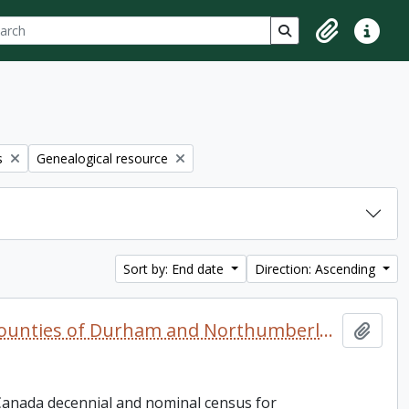
ch
 options
Search in browse p
Clipboard
Quick lin
Remove filter:
s
Genealogical resource
Sort by: End date
Direction: Ascending
Canada West and Canada. 1851, 1861, and 1871 United Counties of Durham and Northumberland Census
Add t
 Canada decennial and nominal census for