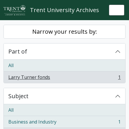
Skip to main content
Trent University Archives
Togg
Narrow your results by:
Part of
All
Larry Turner fonds
1
, 1 results
Subject
All
Business and Industry
1
, 1 results