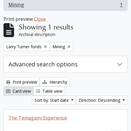
Mining
1
, 1 results
Print preview
Close
Showing 1 results
Archival description
Remove filter:
Remove filter:
Larry Turner fonds
Mining
Advanced search options
Print preview
Hierarchy
Card view
Table view
Sort by: Start date
Direction: Descending
The Temagami Experience