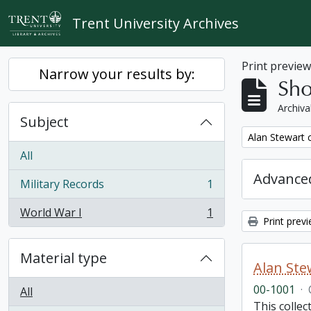
Skip to main content
Trent University Archives
Print previe
Narrow your results by:
Sho
Archiva
Subject
Remove filter:
Alan Stewart c
All
Advanced
Military Records
1
, 1 results
World War I
1
, 1 results
Print prev
Material type
Alan Stew
00-1001
·
All
This collec