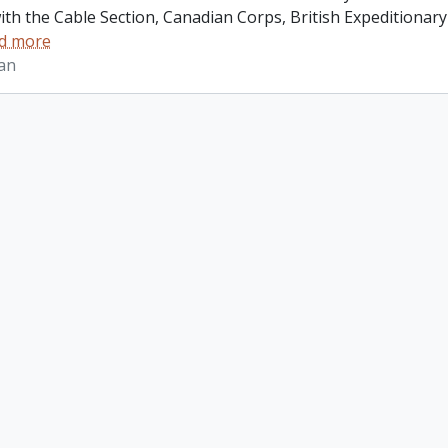
ith the Cable Section, Canadian Corps, British Expeditionar
d more
lan