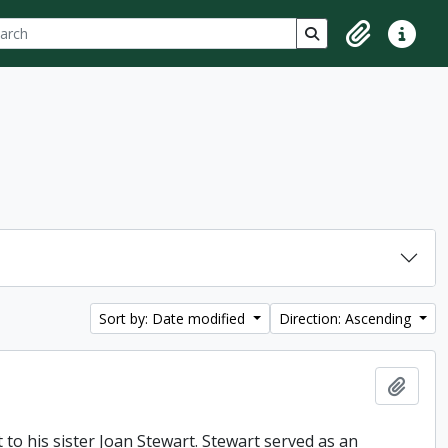
ch
 options
Search in browse p
Clipboard
Quick lin
Sort by: Date modified
Direction: Ascending
Add t
t to his sister Joan Stewart. Stewart served as an