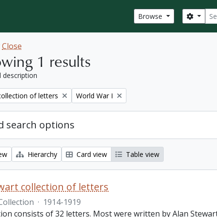
Sear
Search
Browse
w
Close
wing 1 results
l description
Remove filter:
ollection of letters
World War I
 search options
iew
Hierarchy
Card view
Table view
art collection of letters
Collection
·
1914-1919
tion consists of 32 letters. Most were written by Alan Stewar