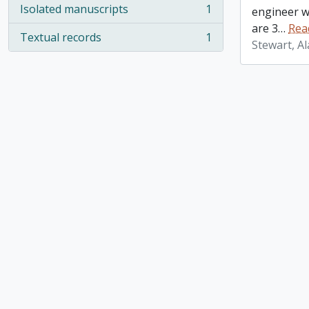
Isolated manuscripts
1
engineer w
, 1 results
are 3
…
Rea
Textual records
1
, 1 results
Stewart, A