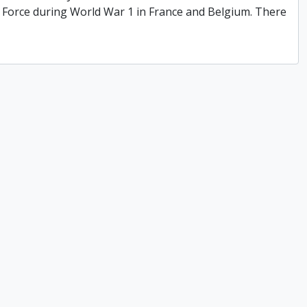
y Force during World War 1 in France and Belgium. There