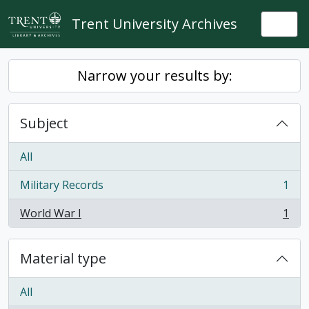
Skip to main content
Trent University Archives
Togg
Narrow your results by:
Subject
All
Military Records
1
, 1 results
World War I
1
, 1 results
Material type
All