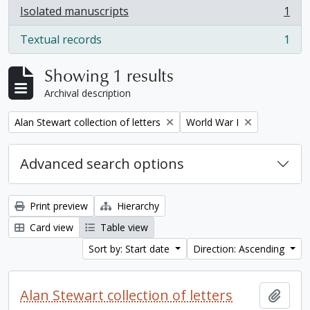
Isolated manuscripts
1
, 1 results
Textual records
1
, 1 results
Showing 1 results
Archival description
Remove filter:
Remove filter:
Alan Stewart collection of letters
World War I
Advanced search options
Print preview
Hierarchy
Card view
Table view
Sort by: Start date
Direction: Ascending
Alan Stewart collection of letters
Add t