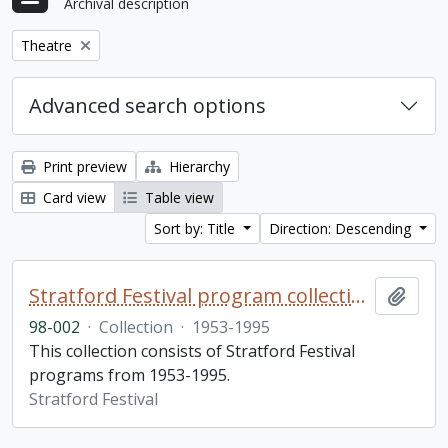
Archival description
Remove filter:
Theatre
Advanced search options
Print preview
Hierarchy
Card view
Table view
Sort by: Title
Direction: Descending
Stratford Festival program collection
Add t
98-002
·
Collection
·
1953-1995
This collection consists of Stratford Festival
programs from 1953-1995.
Stratford Festival