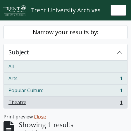
Skip to main content
Trent University Archives
Togg
Narrow your results by:
Subject
All
Arts
1
, 1 results
Popular Culture
1
, 1 results
Theatre
1
, 1 results
Print preview
Close
Showing 1 results