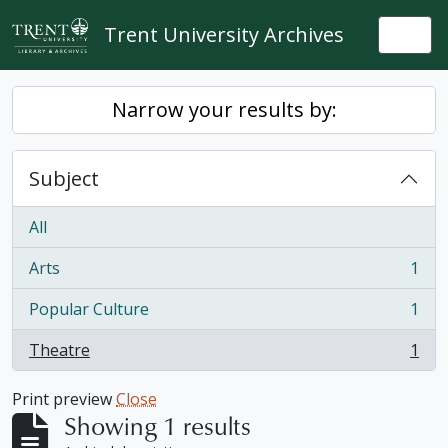
Skip to main content
Trent University Archives
Togg
Narrow your results by:
Subject
All
Arts
1
, 1 results
Popular Culture
1
, 1 results
Theatre
1
, 1 results
Print preview
Close
Showing 1 results