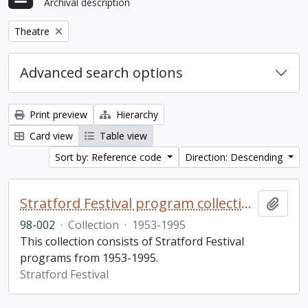
Archival description
Remove filter:
Theatre
Advanced search options
Print preview
Hierarchy
Card view
Table view
Sort by: Reference code
Direction: Descending
Stratford Festival program collection
Add t
98-002
·
Collection
·
1953-1995
This collection consists of Stratford Festival
programs from 1953-1995.
Stratford Festival